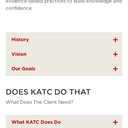
evidence-based practices to build knowledge and
confidence.
History
Vision
Our Goals
DOES KATC DO THAT
What Does The Client Need?
What KATC Does Do