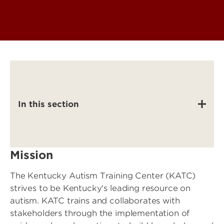
In this section
Mission
The Kentucky Autism Training Center (KATC)
strives to be Kentucky's leading resource on
autism. KATC trains and collaborates with
stakeholders through the implementation of