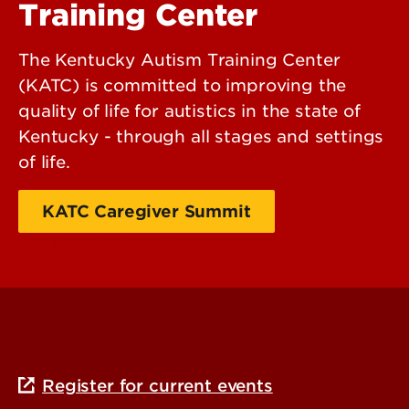
Training Center
The Kentucky Autism Training Center
(KATC) is committed to improving the
quality of life for autistics in the state of
Kentucky - through all stages and settings
of life.
KATC Caregiver Summit
Additional Information
Register for current events