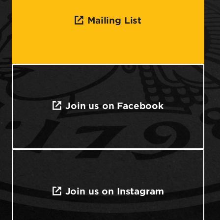
Mailing List
Join us on Facebook
Join us on Instagram