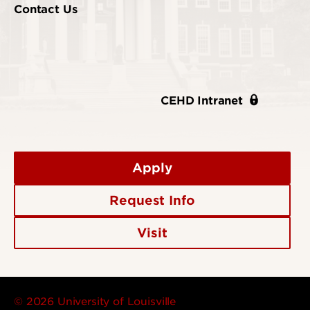
Contact Us
CEHD Intranet
Apply
Request Info
Visit
© 2026 University of Louisville