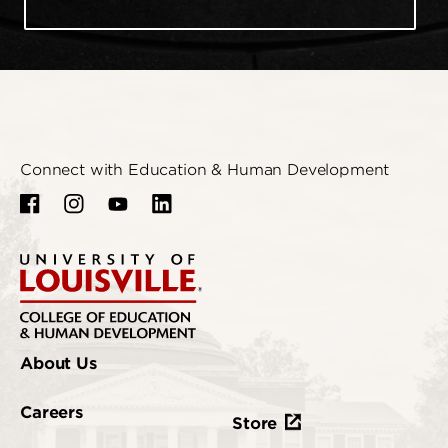
Connect with Education & Human Development
About Us
Careers
Store