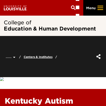
Skip
Menu
to
main
content
College of
Education & Human Development
.....
Centers & Institutes
Kentucky Autism