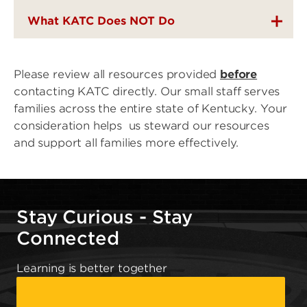
What KATC Does NOT Do
Please review all resources provided
before
contacting KATC directly. Our small staff serves
families across the entire state of Kentucky. Your
consideration helps us steward our resources
and support all families more effectively.
Stay Curious - Stay
Connected
Learning is better together