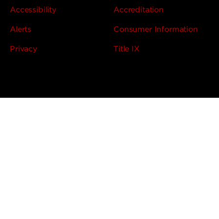
Accessibility
Accreditation
Alerts
Consumer Information
Privacy
Title IX