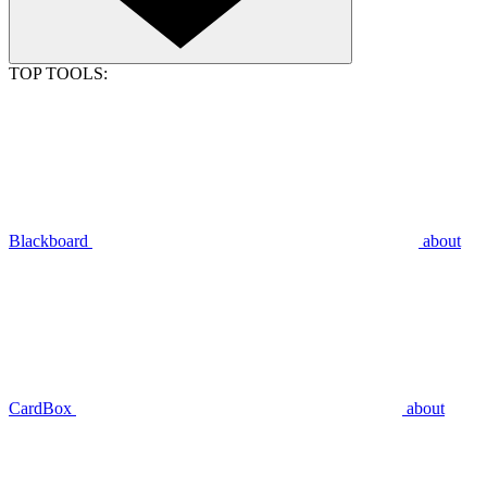
TOP TOOLS:
Blackboard
about
CardBox
about