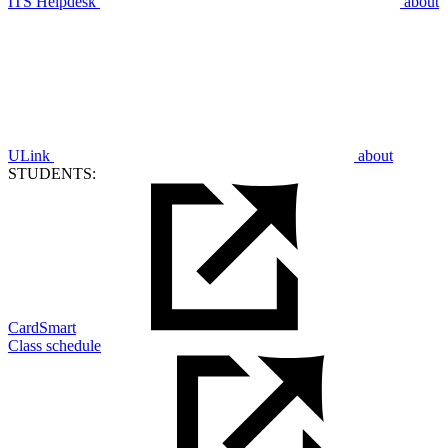
ITS Helpdesk
about
ULink
about
STUDENTS:
CardSmart
Class schedule