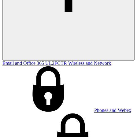
Email and Office 365
UL2FCTR
Wireless and Network
Phones and Webex