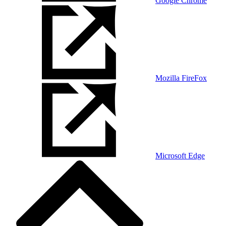
Google Chrome
Mozilla FireFox
Microsoft Edge