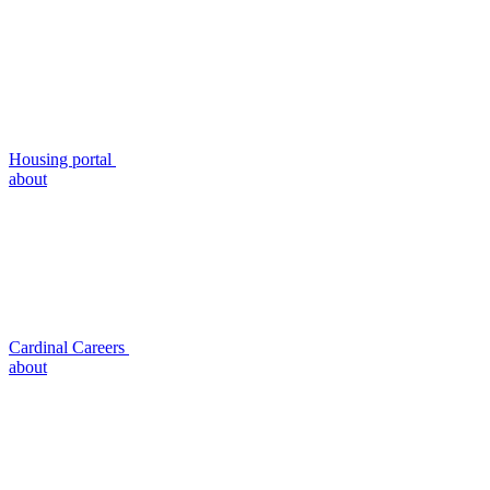
Housing portal
about
Cardinal Careers
about