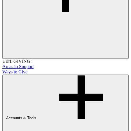
UofL GIVING:
Areas to Support
Ways to Give
Accounts & Tools