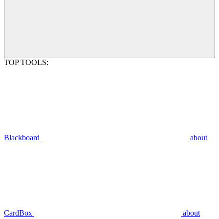
TOP TOOLS:
Blackboard
about
CardBox
about