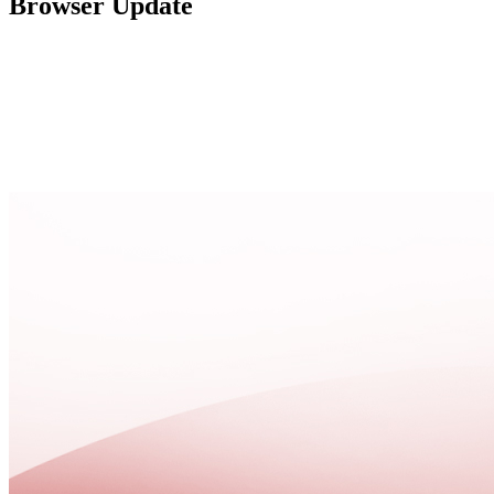
Browser Update