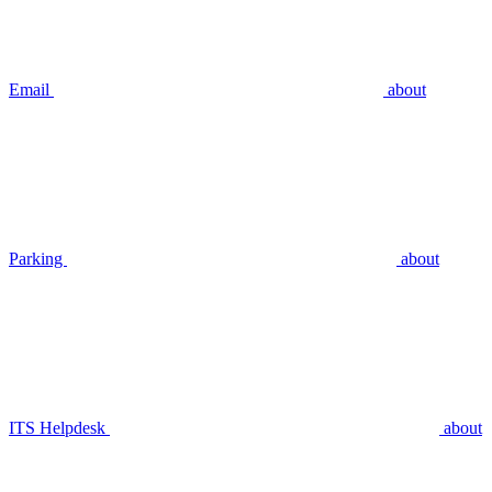
Email
about
Parking
about
ITS Helpdesk
about