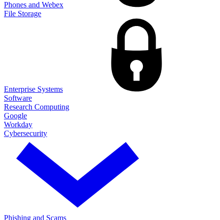
Phones and Webex
File Storage
Enterprise Systems
Software
Research Computing
Google
Workday
Cybersecurity
Phishing and Scams