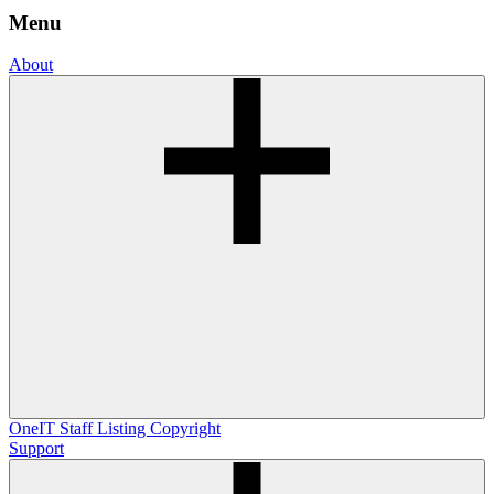
Menu
About
OneIT
Staff Listing
Copyright
Support