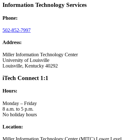
Information Technology Services
Phone:
502-852-7997
Address:
Miller Information Technology Center
University of Louisville
Louisville, Kentucky 40292
iTech Connect 1:1
Hours:
Monday – Friday
8 a.m. to 5 p.m.
No holiday hours
Location:
Miller Information Technology Center (MITC) Lower Level