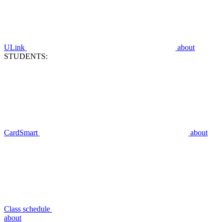
ULink
about
STUDENTS:
CardSmart
about
Class schedule
about