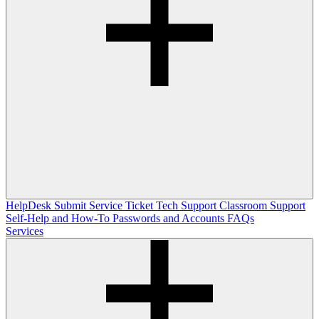
HelpDesk
Submit Service Ticket
Tech Support
Classroom Support
Self-Help and How-To
Passwords and Accounts
FAQs
Services