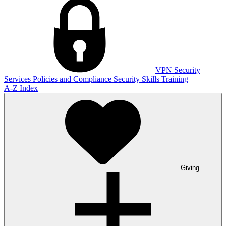
VPN
Security
Services
Policies and Compliance
Security Skills Training
A-Z Index
Giving