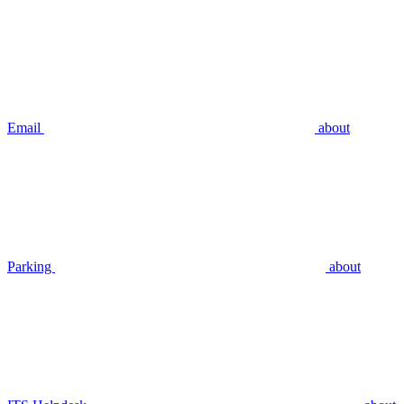
Email
about
Parking
about