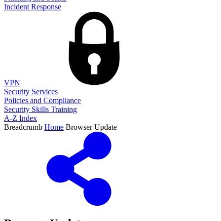
Incident Response
VPN
Security Services
Policies and Compliance
Security Skills Training
A-Z Index
Breadcrumb
Home
Browser Update