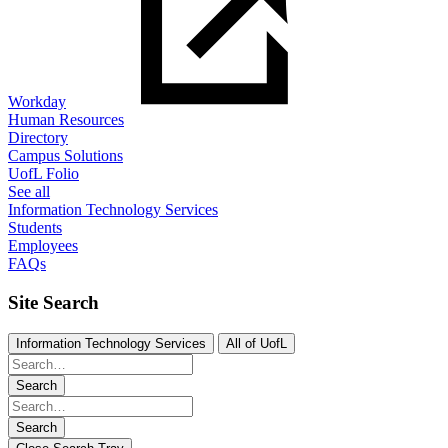
Workday
Human Resources
Directory
Campus Solutions
UofL Folio
See all
Information Technology Services
Students
Employees
FAQs
Site Search
Information Technology Services
All of UofL
Search
Search