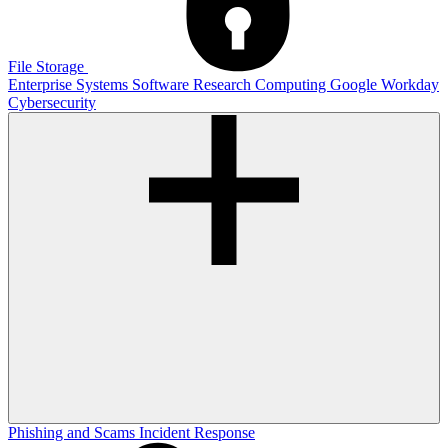
File Storage
Enterprise Systems
Software
Research Computing
Google
Workday
Cybersecurity
Phishing and Scams
Incident Response