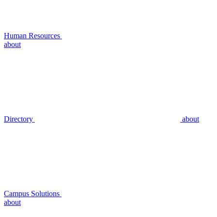
Human Resources
about
Directory
about
Campus Solutions
about