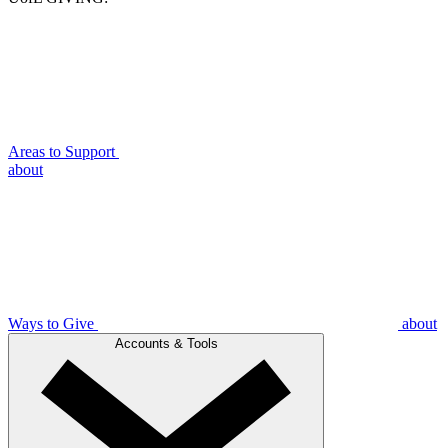
Areas to Support
about
Ways to Give
about
Accounts & Tools