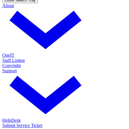
Close Search Tray
About
OneIT
Staff Listing
Copyright
Support
HelpDesk
Submit Service Ticket