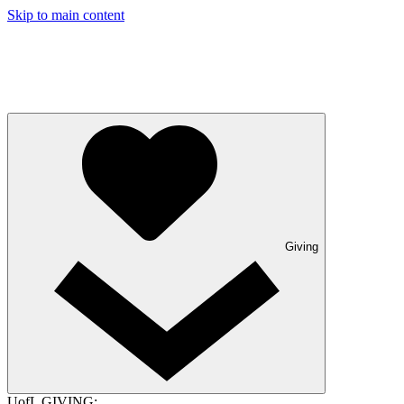
Skip to main content
Giving
UofL GIVING: