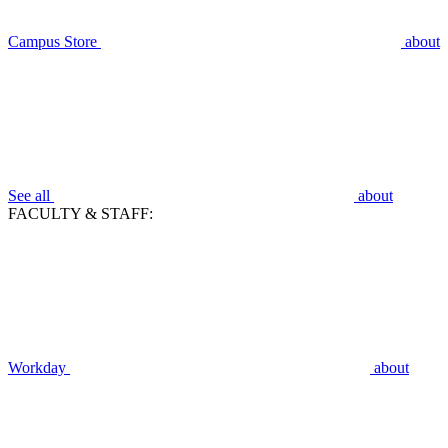
Campus Store
about
See all
about
FACULTY & STAFF:
Workday
about