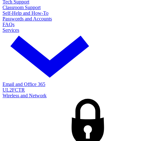
Tech Support
Classroom Support
Self-Help and How-To
Passwords and Accounts
FAQs
Services
Email and Office 365
UL2FCTR
Wireless and Network