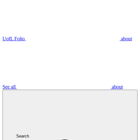
UofL Folio
about
See all
about
Search