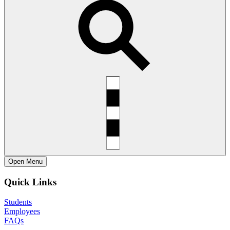
Open
Menu
Quick Links
Students
Employees
FAQs