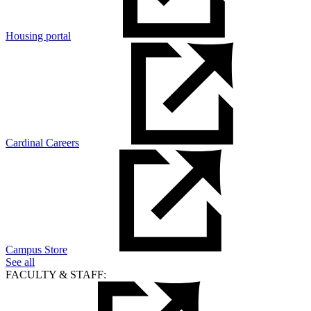
Housing portal
Cardinal Careers
Campus Store
See all
FACULTY & STAFF: