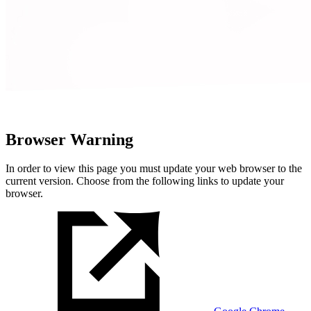
Browser Warning
In order to view this page you must update your web browser to the
current version. Choose from the following links to update your
browser.