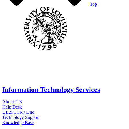
Top
Information Technology Services
About ITS
Help Desk
UL2FCTR / Duo
Technology Support
Knowledge Base