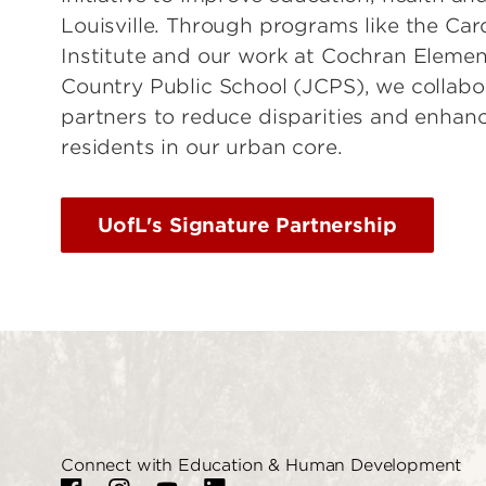
Louisville. Through programs like the Car
Institute and our work at Cochran Elemen
Country Public School (JCPS), we collab
partners to reduce disparities and enhanc
residents in our urban core.
UofL's Signature Partnership
Connect with Education & Human Development