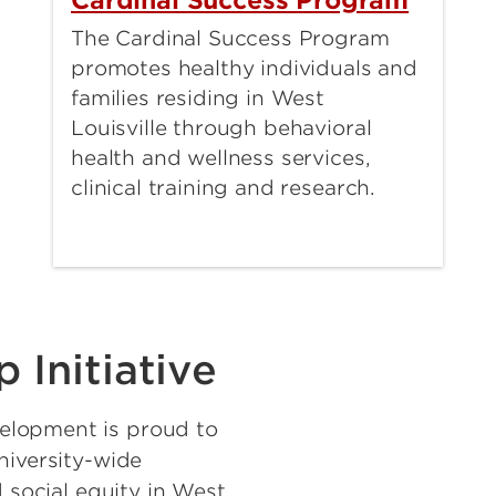
Cardinal Success Program
The Cardinal Success Program
promotes healthy individuals and
families residing in West
Louisville through behavioral
health and wellness services,
clinical training and research.
 Initiative
elopment is proud to
niversity-wide
d social equity in West