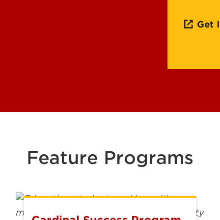
Office
Commu
Get 
Schola
Feature Programs