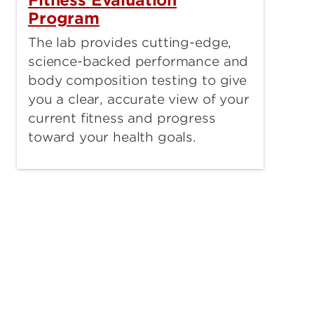
Fitness Evaluation
Program
The lab provides cutting-edge,
science-backed performance and
body composition testing to give
you a clear, accurate view of your
current fitness and progress
toward your health goals.