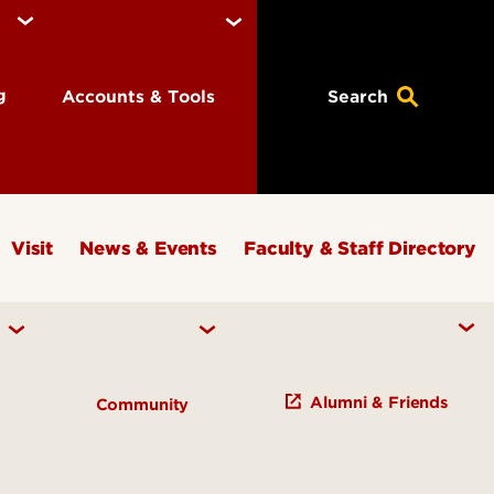
ng
Accounts & Tools
Search
Visit
News & Events
Faculty & Staff Directory
Alumni & Friends
h
Community
Study of Knowledge Initiatives
s and Institutes