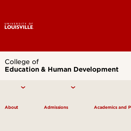
College of
Education & Human Development
About
Admissions
Academics and 
Inclusive Excellence
Undergraduate Admissions
Academic De