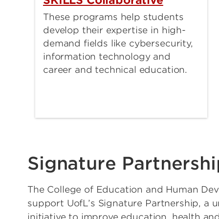
SKILLS Collaborative
These programs help students
develop their expertise in high-
demand fields like cybersecurity,
information technology and
career and technical education.
Signature Partnership
The College of Education and Human Dev
support UofL’s Signature Partnership, a u
initiative to improve education, health an