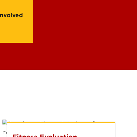
 of Research, Innovation &
nity Engaged
Involved
rship