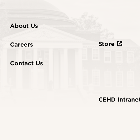
About Us
Store
Careers
Contact Us
CEHD Intrane