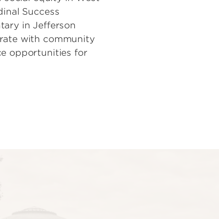
dinal Success
tary in Jefferson
orate with community
e opportunities for