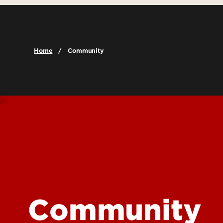
Leadership & Organization
Graduate Admissions
Undergraduat
Accreditation
Visit
Graduate Pro
Careers
Cost & Aid
Online Progr
Home
Community
Faculty & Staff Directory
Scholarships and Funding
Certificate P
Contact Us
Global Learni
Dual Credit
Report a Problem
Community