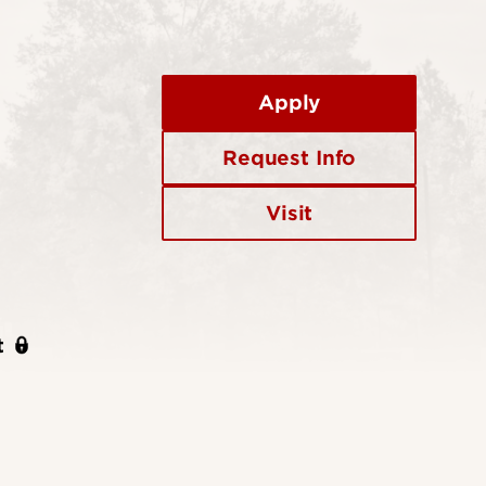
Apply
Request Info
Visit
t