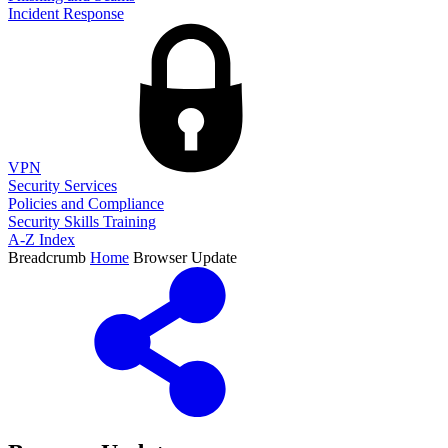
Incident Response
VPN
Security Services
Policies and Compliance
Security Skills Training
A-Z Index
Breadcrumb
Home
Browser Update