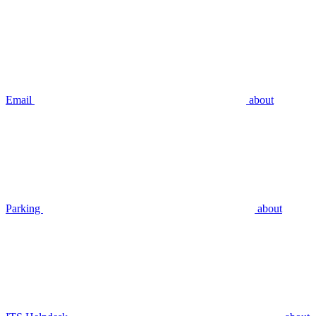
Email
about
Parking
about