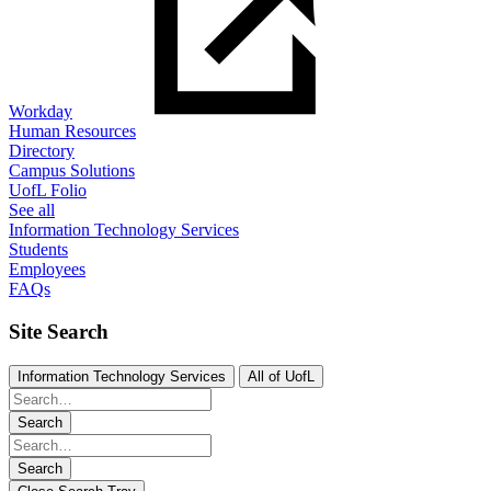
Workday
Human Resources
Directory
Campus Solutions
UofL Folio
See all
Information Technology Services
Students
Employees
FAQs
Site Search
Information Technology Services
All of UofL
Search
Search