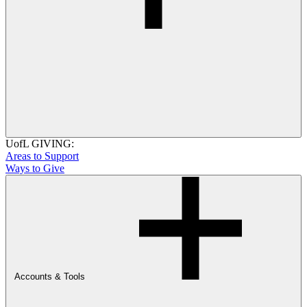
UofL GIVING:
Areas to Support
Ways to Give
Accounts & Tools