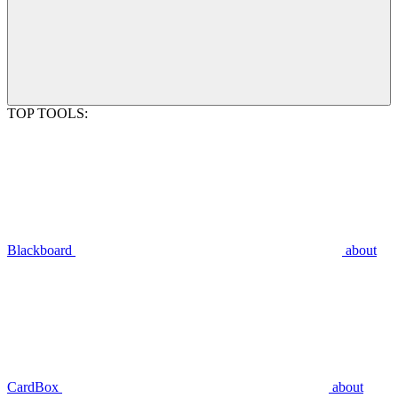
TOP TOOLS:
Blackboard
about
CardBox
about