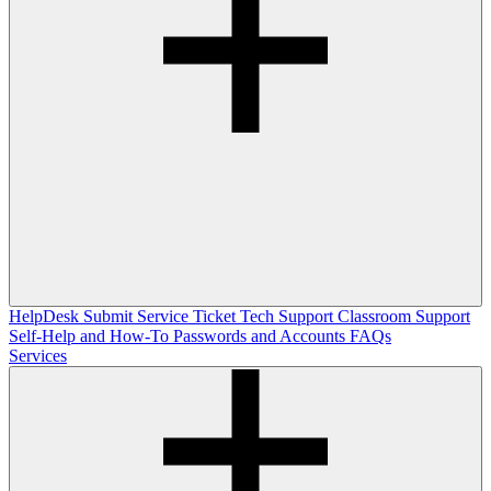
HelpDesk
Submit Service Ticket
Tech Support
Classroom Support
Self-Help and How-To
Passwords and Accounts
FAQs
Services