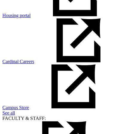
Housing portal
Cardinal Careers
Campus Store
See all
FACULTY & STAFF: