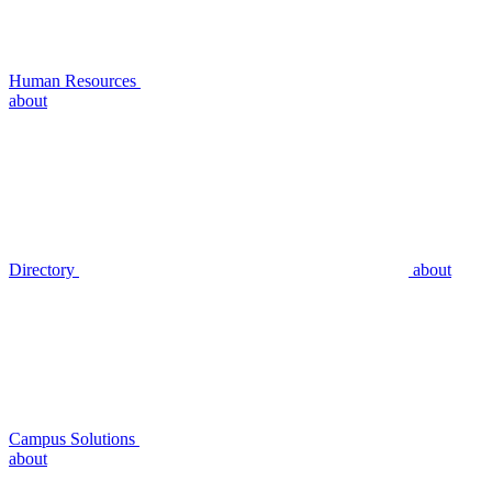
Human Resources
about
Directory
about
Campus Solutions
about