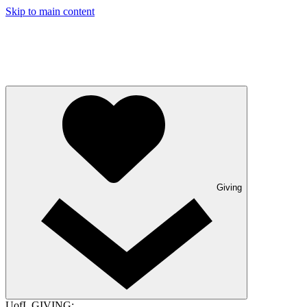
Skip to main content
Giving
UofL GIVING: