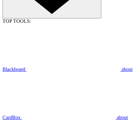
TOP TOOLS:
Blackboard
about
CardBox
about