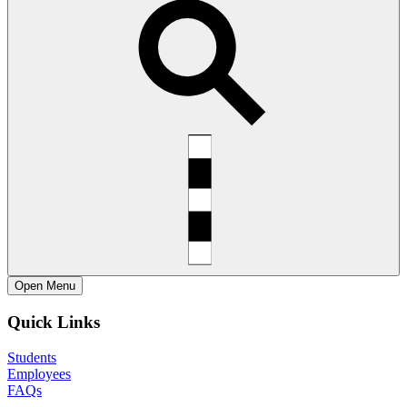
Open
Menu
Quick Links
Students
Employees
FAQs