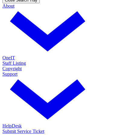
Close Search Tray
About
OneIT
Staff Listing
Copyright
Support
HelpDesk
Submit Service Ticket