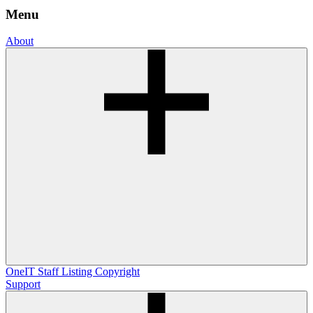
Menu
About
OneIT
Staff Listing
Copyright
Support