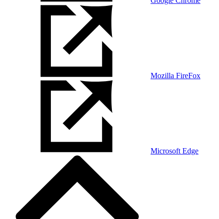
Google Chrome
Mozilla FireFox
Microsoft Edge