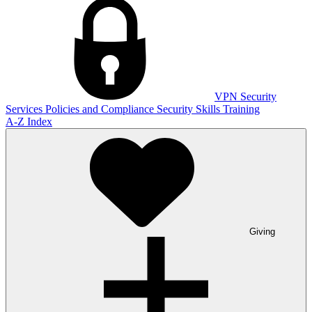
VPN
Security
Services
Policies and Compliance
Security Skills Training
A-Z Index
Giving