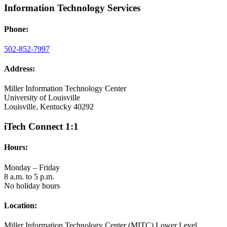
Information Technology Services
Phone:
502-852-7997
Address:
Miller Information Technology Center
University of Louisville
Louisville, Kentucky 40292
iTech Connect 1:1
Hours:
Monday – Friday
8 a.m. to 5 p.m.
No holiday hours
Location:
Miller Information Technology Center (MITC) Lower Level