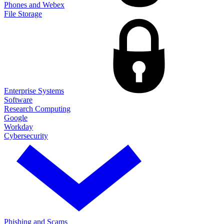
Phones and Webex
File Storage
Enterprise Systems
Software
Research Computing
Google
Workday
Cybersecurity
Phishing and Scams