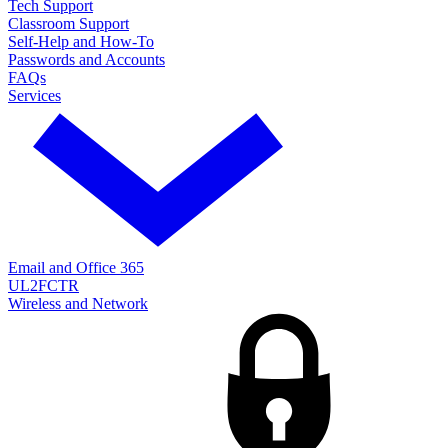
Tech Support
Classroom Support
Self-Help and How-To
Passwords and Accounts
FAQs
Services
Email and Office 365
UL2FCTR
Wireless and Network