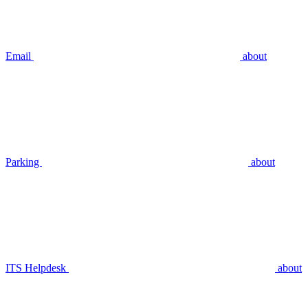
Email
about
Parking
about
ITS Helpdesk
about