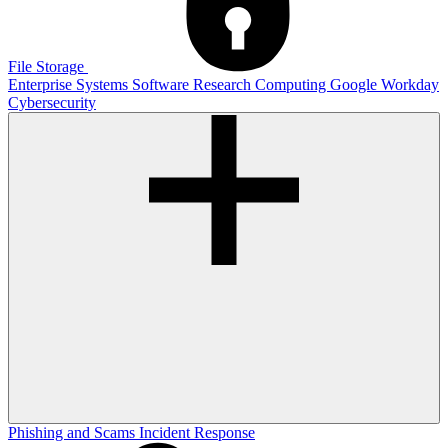
File Storage
Enterprise Systems
Software
Research Computing
Google
Workday
Cybersecurity
Phishing and Scams
Incident Response