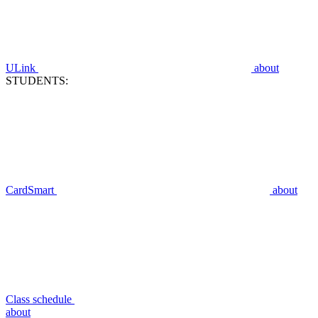
ULink
about
STUDENTS:
CardSmart
about
Class schedule
about