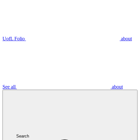
UofL Folio
about
See all
about
Search