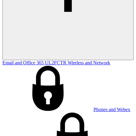
Email and Office 365
UL2FCTR
Wireless and Network
Phones and Webex