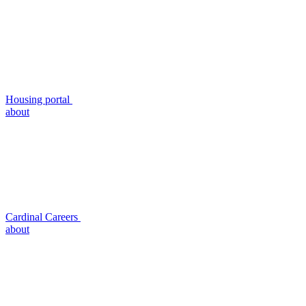
Housing portal
about
Cardinal Careers
about