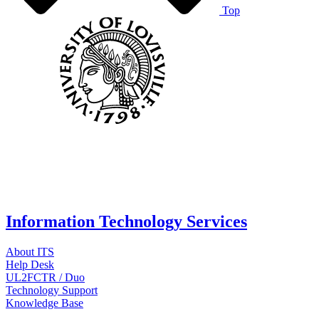
Top
Information Technology Services
About ITS
Help Desk
UL2FCTR / Duo
Technology Support
Knowledge Base