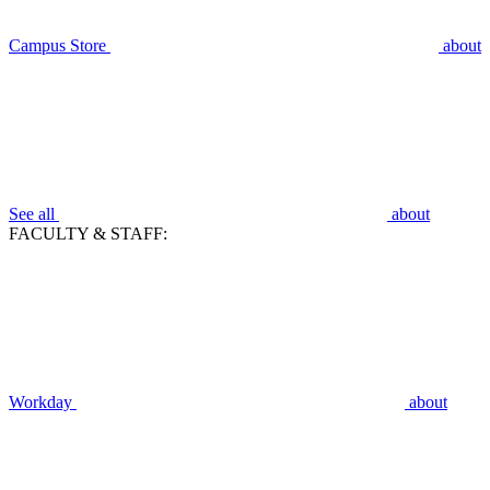
Campus Store
about
See all
about
FACULTY & STAFF:
Workday
about