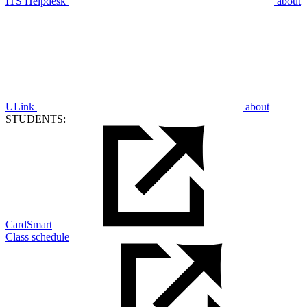
ITS Helpdesk
about
ULink
about
STUDENTS:
CardSmart
Class schedule