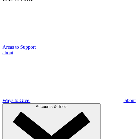
Areas to Support
about
Ways to Give
about
Accounts & Tools