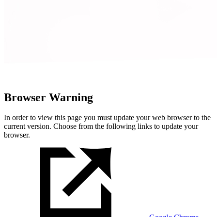
Browser Warning
In order to view this page you must update your web browser to the
current version. Choose from the following links to update your
browser.