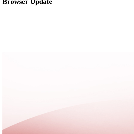
Browser Update