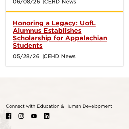
06/08/26
CEHD News
Honoring a Legacy: UofL
Alumnus Establishes
Scholarship for Appalachian
Students
05/28/26
CEHD News
Connect with Education & Human Development