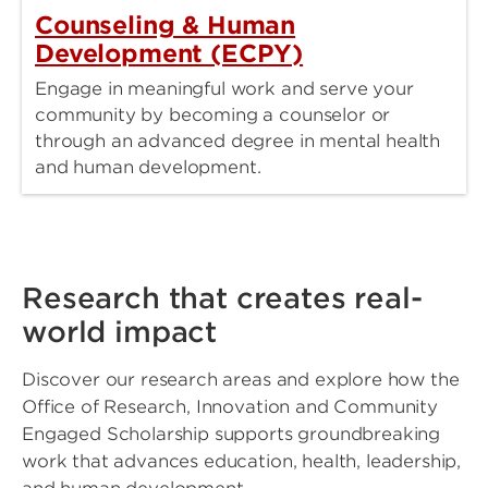
Counseling & Human
Development (ECPY)
Engage in meaningful work and serve your
community by becoming a counselor or
through an advanced degree in mental health
and human development.
Research that creates real-
world impact
Discover our research areas and explore how the
Office of Research, Innovation and Community
Engaged Scholarship supports groundbreaking
work that advances education, health, leadership,