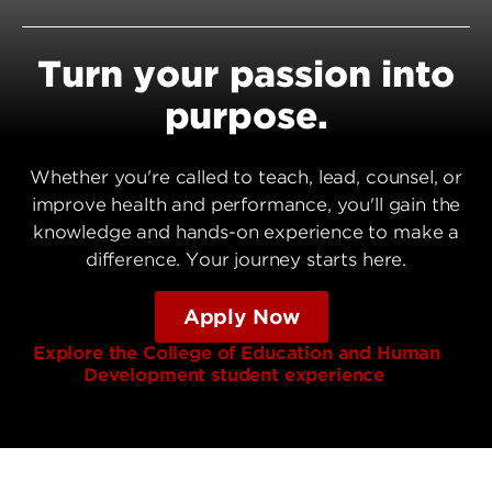
Turn your passion into
purpose.
Whether you're called to teach, lead, counsel, or
improve health and performance, you'll gain the
knowledge and hands-on experience to make a
difference. Your journey starts here.
Apply Now
Explore the College of Education and Human
Development student experience