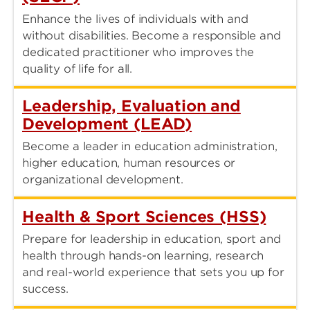
Enhance the lives of individuals with and
without disabilities. Become a responsible and
dedicated practitioner who improves the
quality of life for all.
Leadership, Evaluation and
Development (LEAD)
Become a leader in education administration,
higher education, human resources or
organizational development.
Health & Sport Sciences (HSS)
Prepare for leadership in education, sport and
health through hands-on learning, research
and real-world experience that sets you up for
success.