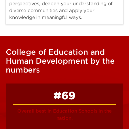
perspectives, deepen your understanding of
diverse communities and apply your
knowledge in meaningful ways.
College of Education and
Human Development by the
numbers
#69
Overall best in Education Schools in the
nation.