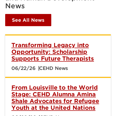
News
See All News
Transforming Legacy into
Opportunity: Scholarship
Supports Future Therapists
06/22/26
CEHD News
From Louisville to the World
Stage: CEHD Alumna Amina
Shale Advocates for Refugee
Youth at the United Nations