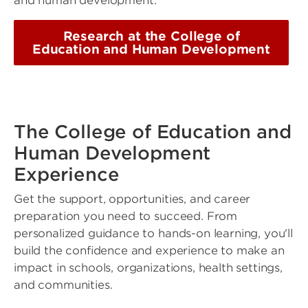
and human development.
Research at the College of
Education and Human Development
The College of Education and
Human Development
Experience
Get the support, opportunities, and career
preparation you need to succeed. From
personalized guidance to hands-on learning, you'll
build the confidence and experience to make an
impact in schools, organizations, health settings,
and communities.