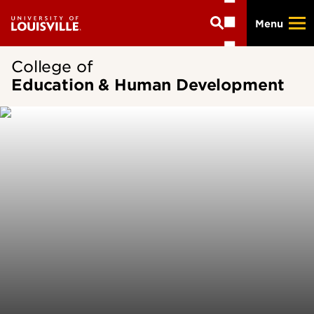
Skip
Menu
to
main
content
College of
Education & Human Development