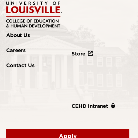
About Us
Careers
Store
Contact Us
CEHD Intranet
Apply