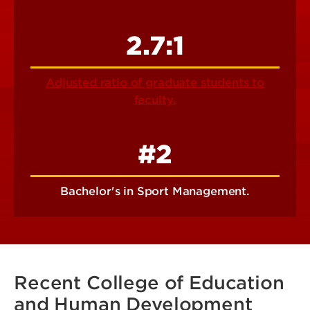
2.7:1
Adjusted ratio of graduate students to
faculty.
#2
Bachelor's in Sport Management.
Recent College of Education
and Human Development