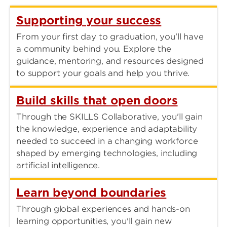
Supporting your success
From your first day to graduation, you'll have
a community behind you. Explore the
guidance, mentoring, and resources designed
to support your goals and help you thrive.
Build skills that open doors
Through the SKILLS Collaborative, you'll gain
the knowledge, experience and adaptability
needed to succeed in a changing workforce
shaped by emerging technologies, including
artificial intelligence.
Learn beyond boundaries
Through global experiences and hands-on
learning opportunities, you'll gain new