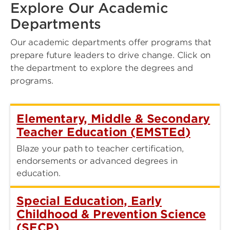
Explore Our Academic
Departments
Our academic departments offer programs that
prepare future leaders to drive change. Click on
the department to explore the degrees and
programs.
Elementary, Middle & Secondary
Teacher Education (EMSTEd)
Blaze your path to teacher certification,
endorsements or advanced degrees in
education.
Special Education, Early
Childhood & Prevention Science
(SECP)