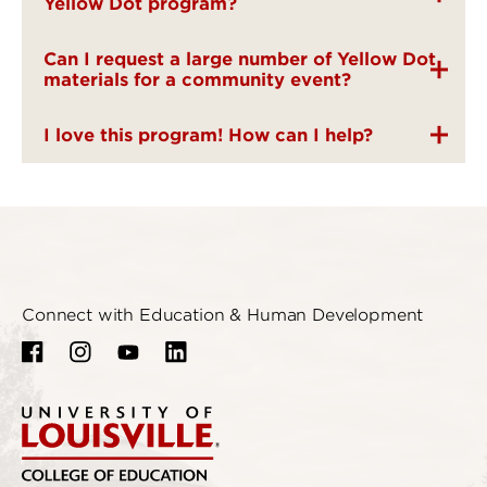
Yellow Dot program?
Can I request a large number of Yellow Dot
materials for a community event?
I love this program! How can I help?
Connect with Education & Human Development