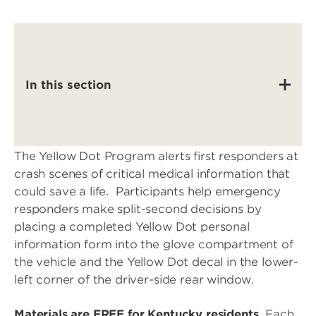
In this section
The Yellow Dot Program alerts first responders at
crash scenes of critical medical information that
could save a life. Participants help emergency
responders make split-second decisions by
placing a completed Yellow Dot personal
information form into the glove compartment of
the vehicle and the Yellow Dot decal in the lower-
left corner of the driver-side rear window.
Materials are FREE for Kentucky residents.
Each