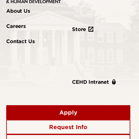
About Us
Careers
Store
Contact Us
CEHD Intranet
Apply
Request Info