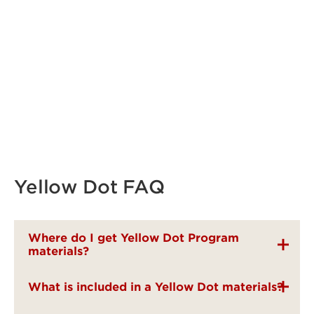
Yellow Dot FAQ
Where do I get Yellow Dot Program
materials?
What is included in a Yellow Dot materials?