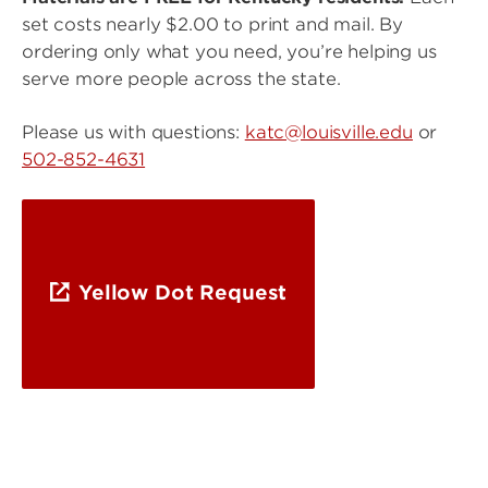
set costs nearly $2.00 to print and mail. By
ordering only what you need, you’re helping us
serve more people across the state.
Please us with questions:
katc@louisville.edu
or
502-852-4631
Yellow Dot Request