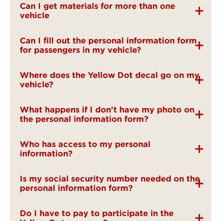
Can I get materials for more than one
vehicle
Can I fill out the personal information form
for passengers in my vehicle?
Where does the Yellow Dot decal go on my
vehicle?
What happens if I don't have my photo on
the personal information form?
Who has access to my personal
information?
Is my social security number needed on the
personal information form?
Do I have to pay to participate in the