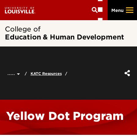
Skip
Menu
to
main
content
College of
Education & Human Development
.....
KATC Resources
Yellow Dot Program