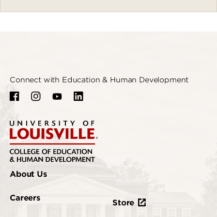
Connect with Education & Human Development
About Us
Careers
Store