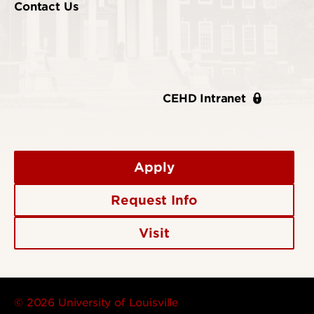
Contact Us
CEHD Intranet
Apply
Request Info
Visit
© 2026 University of Louisville