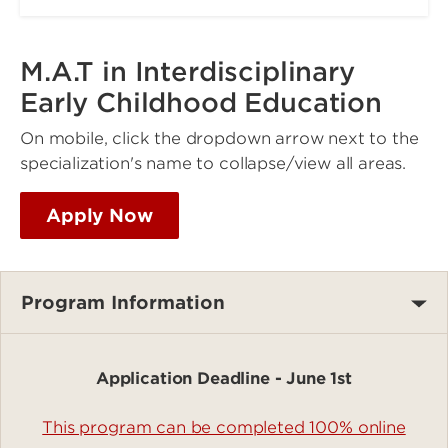
M.A.T in Interdisciplinary
Early Childhood Education
On mobile, click the dropdown arrow next to the
specialization's name to collapse/view all areas.
Apply Now
Program Information
Application Deadline - June 1st
This program can be completed 100% online