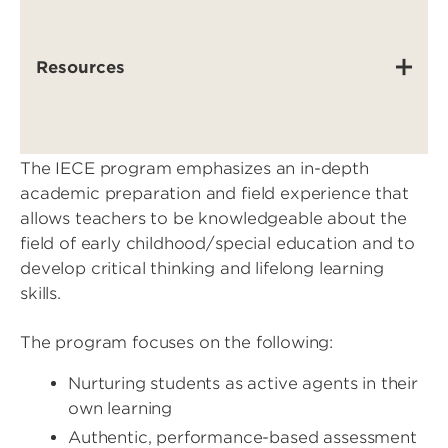
Resources
The IECE program emphasizes an in-depth
academic preparation and field experience that
allows teachers to be knowledgeable about the
field of early childhood/special education and to
develop critical thinking and lifelong learning
skills.
The program focuses on the following:
Nurturing students as active agents in their
own learning
Authentic, performance-based assessment