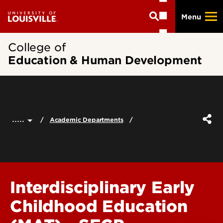
Skip
Menu
to
main
content
College of
Education & Human Development
.....
Academic Departments
Interdisciplinary Early
Childhood Education