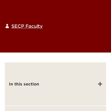
SECP Faculty
In this section