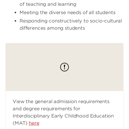
of teaching and learning
Meeting the diverse needs of all students
Responding constructively to socio-cultural
differences among students
View the general admission requirements
and degree requirements for
Interdisciplinary Early Childhood Education
(MAT)
here