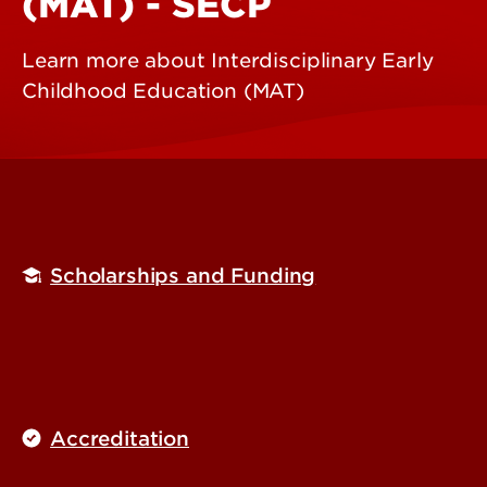
(MAT) - SECP
Learn more about Interdisciplinary Early
Childhood Education (MAT)
Scholarships and Funding
Accreditation