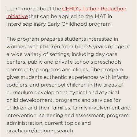
Learn more about the
CEHD's Tuition Reduction
Initiative
that can be applied to the MAT in
Interdisciplinary Early Childhood program!
The program prepares students interested in
working with children from birth-5 years of age in
a wide variety of settings, including day care
centers, public and private schools preschools,
community programs and clinics. The program
gives students authentic experiences with infants,
toddlers, and preschool children in the areas of
curriculum development, typical and atypical
child development, programs and services for
children and their families, family involvement and
intervention, screening and assessment, program
administration, current topics and
practicum/action research.