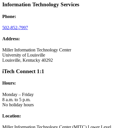
Information Technology Services
Phone:
502-852-7997
Address:
Miller Information Technology Center
University of Louisville
Louisville, Kentucky 40292
iTech Connect 1:1
Hours:
Monday – Friday
8 a.m. to 5 p.m.
No holiday hours
Location:
Miller Information Technology Center (MITC) Lower Level