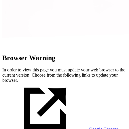
Browser Warning
In order to view this page you must update your web browser to the
current version. Choose from the following links to update your
browser.