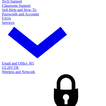
Tech Support
Classroom Support
Self-Help and How-To
Passwords and Accounts
FAQs
Services
Email and Office 365
UL2FCTR
Wireless and Network