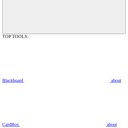
TOP TOOLS:
Blackboard
about
CardBox
about