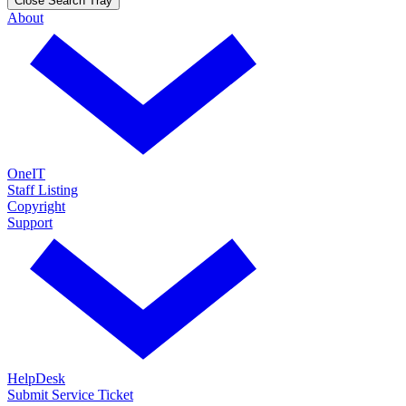
Close Search Tray
About
OneIT
Staff Listing
Copyright
Support
HelpDesk
Submit Service Ticket