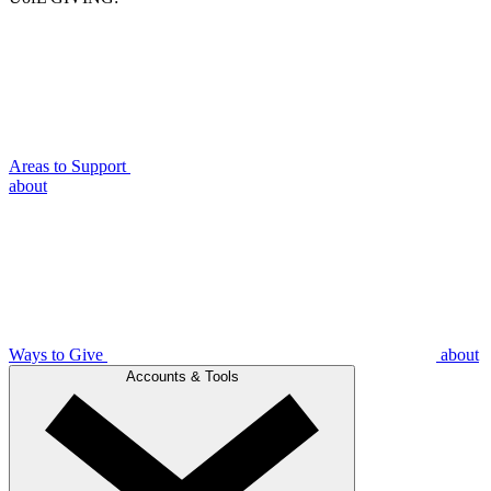
Areas to Support
about
Ways to Give
about
Accounts & Tools