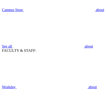
Campus Store
about
See all
about
FACULTY & STAFF:
Workday
about