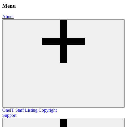
Menu
About
OneIT
Staff Listing
Copyright
Support