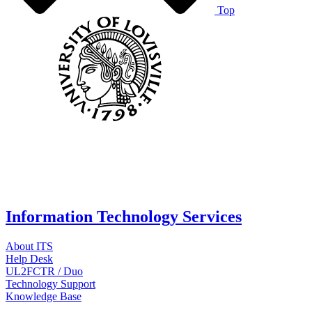
Top
Information Technology Services
About ITS
Help Desk
UL2FCTR / Duo
Technology Support
Knowledge Base