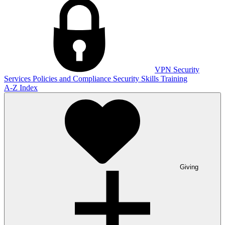
VPN
Security
Services
Policies and Compliance
Security Skills Training
A-Z Index
Giving