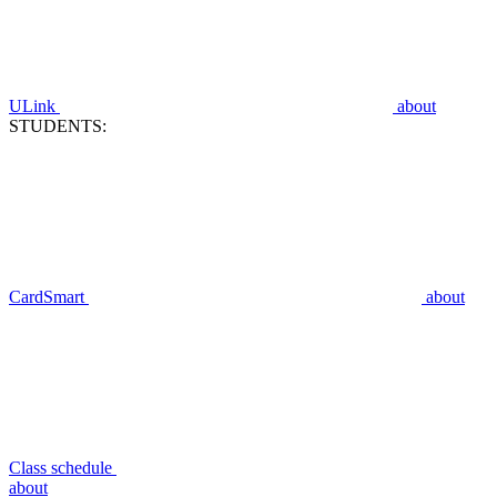
ULink
about
STUDENTS:
CardSmart
about
Class schedule
about