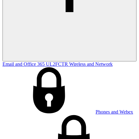
Email and Office 365
UL2FCTR
Wireless and Network
Phones and Webex