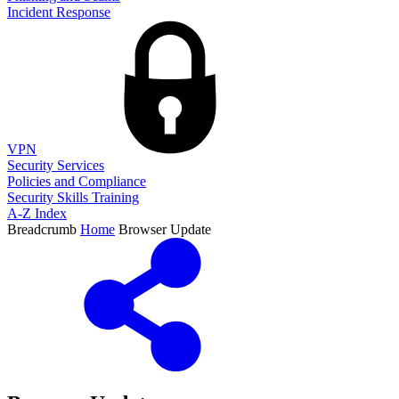
Incident Response
VPN
Security Services
Policies and Compliance
Security Skills Training
A-Z Index
Breadcrumb
Home
Browser Update