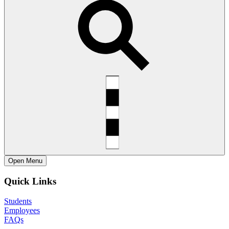
Open
Menu
Quick Links
Students
Employees
FAQs