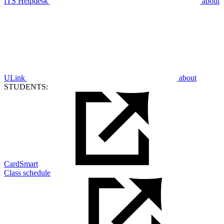
ITS Helpdesk
about
ULink
about
STUDENTS:
CardSmart
Class schedule