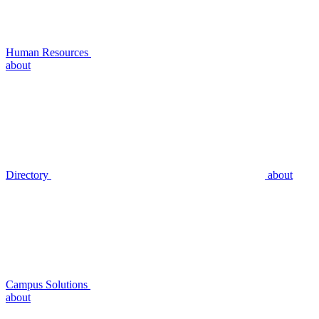
Human Resources
about
Directory
about
Campus Solutions
about