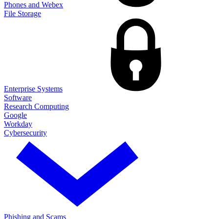
Phones and Webex
File Storage
Enterprise Systems
Software
Research Computing
Google
Workday
Cybersecurity
Phishing and Scams