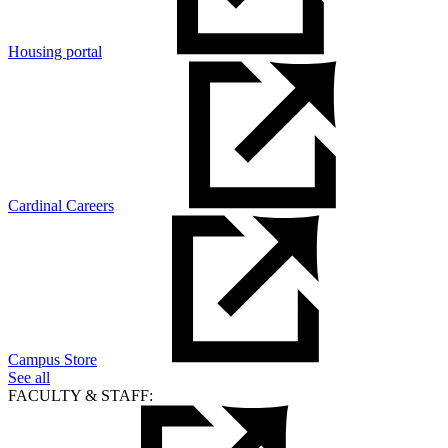
Housing portal
Cardinal Careers
Campus Store
See all
FACULTY & STAFF: