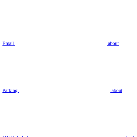
Email
about
Parking
about