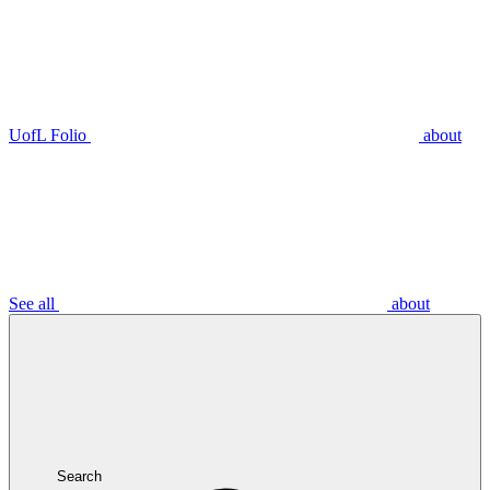
UofL Folio
about
See all
about
Search