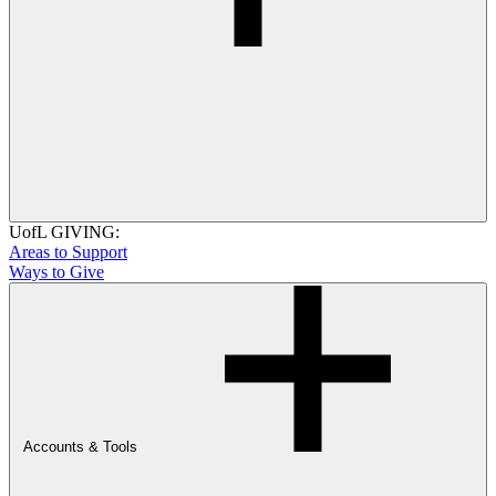
UofL GIVING:
Areas to Support
Ways to Give
Accounts & Tools