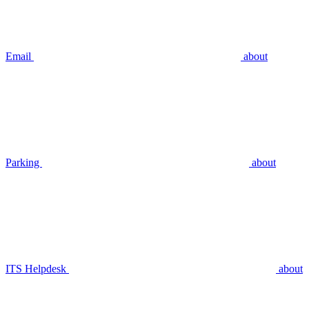
Email
about
Parking
about
ITS Helpdesk
about