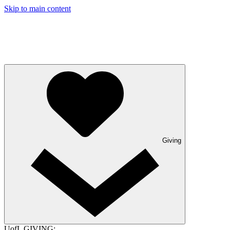
Skip to main content
Giving
UofL GIVING: