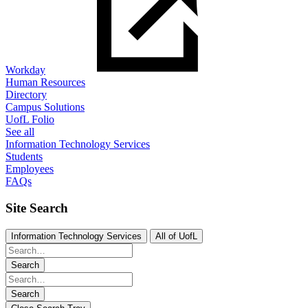
Workday
Human Resources
Directory
Campus Solutions
UofL Folio
See all
Information Technology Services
Students
Employees
FAQs
Site Search
Information Technology Services
All of UofL
Search
Search