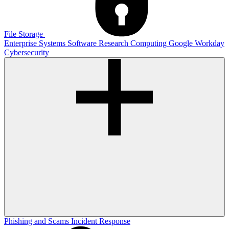
File Storage
Enterprise Systems
Software
Research Computing
Google
Workday
Cybersecurity
Phishing and Scams
Incident Response