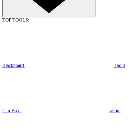
TOP TOOLS:
Blackboard
about
CardBox
about