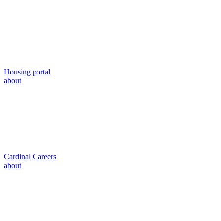
Housing portal
about
Cardinal Careers
about