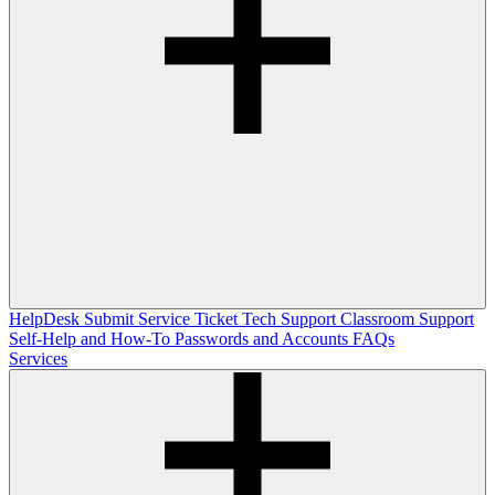
HelpDesk
Submit Service Ticket
Tech Support
Classroom Support
Self-Help and How-To
Passwords and Accounts
FAQs
Services