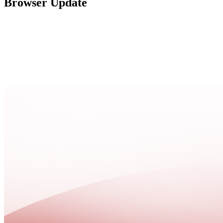
Browser Update