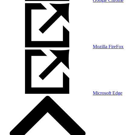
Google Chrome
Mozilla FireFox
Microsoft Edge