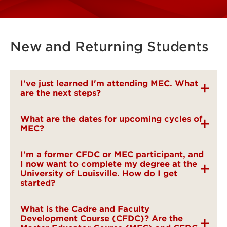
New and Returning Students
I've just learned I'm attending MEC. What
are the next steps?
What are the dates for upcoming cycles of
MEC?
I'm a former CFDC or MEC participant, and
I now want to complete my degree at the
University of Louisville. How do I get
started?
What is the Cadre and Faculty
Development Course (CFDC)? Are the