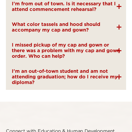
I'm from out of town. Is it necessary that I
attend commencement rehearsal?
What color tassels and hood should
accompany my cap and gown?
I missed pickup of my cap and gown or
there was a problem with my cap and gown
order. Who can help?
I'm an out-of-town student and am not
attending graduation; how do I receive my
diploma?
Connect with Education & Human Development