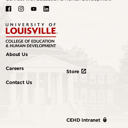
About Us
Careers
Store
Contact Us
CEHD Intranet