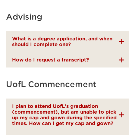
Advising
What is a degree application, and when
should I complete one?
How do I request a transcript?
UofL Commencement
I plan to attend UofL's graduation
(commencement), but am unable to pick
up my cap and gown during the specified
times. How can I get my cap and gown?