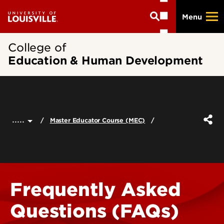
Skip
Menu
to
main
content
College of
Education & Human Development
.....
Master Educator Course (MEC)
Frequently Asked
Questions (FAQs)