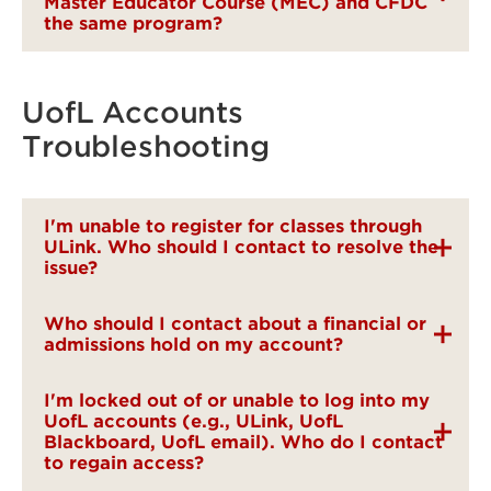
Master Educator Course (MEC) and CFDC
the same program?
UofL Accounts
Troubleshooting
I'm unable to register for classes through
ULink. Who should I contact to resolve the
issue?
Who should I contact about a financial or
admissions hold on my account?
I'm locked out of or unable to log into my
UofL accounts (e.g., ULink, UofL
Blackboard, UofL email). Who do I contact
to regain access?