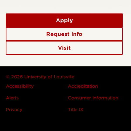
Apply
Request Info
Visit
© 2026 University of Louisville
Accessibility
Accreditation
Alerts
Consumer Information
Privacy
Title IX