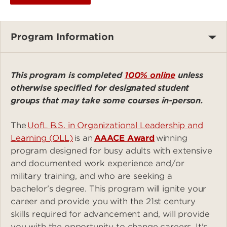
Program Information
This program is completed
100% online
unless
otherwise specified for designated student
groups that may take some courses in-person.
The
UofL B.S. in Organizational Leadership and
Learning (OLL)
is an
AAACE Award
winning
program designed for busy adults with extensive
and documented work experience and/or
military training, and who are seeking a
bachelor's degree. This program will ignite your
career and provide you with the 21st century
skills required for advancement and, will provide
you with the opportunity to change careers. It's