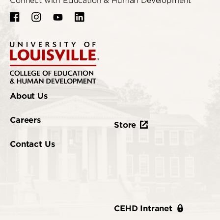
Connect with Education & Human Development
About Us
Careers
Store
Contact Us
CEHD Intranet