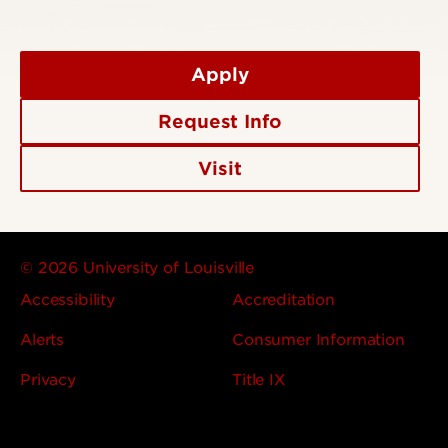
Apply
Request Info
Visit
© 2026 University of Louisville
Accessibility
Accreditation
Alerts
Consumer Information
Privacy
Title IX