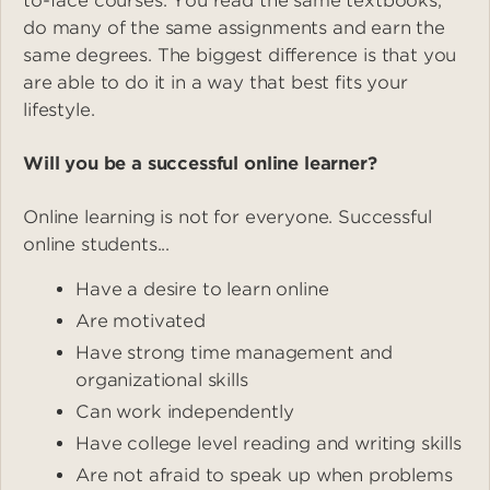
to-face courses. You read the same textbooks,
do many of the same assignments and earn the
same degrees. The biggest difference is that you
are able to do it in a way that best fits your
lifestyle.
Will you be a successful online learner?
Online learning is not for everyone. Successful
online students...
Have a desire to learn online
Are motivated
Have strong time management and
organizational skills
Can work independently
Have college level reading and writing skills
Are not afraid to speak up when problems