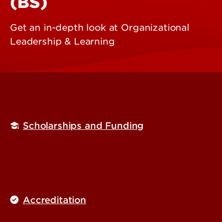
(BS)
Get an in-depth look at Organizational
Leadership & Learning
Scholarships and Funding
Accreditation