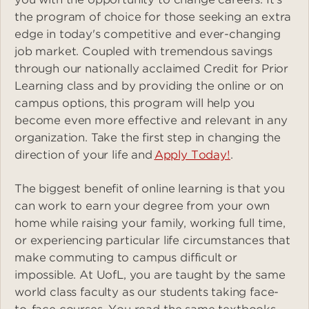
the program of choice for those seeking an extra
edge in today's competitive and ever-changing
job market. Coupled with tremendous savings
through our nationally acclaimed Credit for Prior
Learning class and by providing the online or on
campus options, this program will help you
become even more effective and relevant in any
organization. Take the first step in changing the
direction of your life and
Apply Today!
.
The biggest benefit of online learning is that you
can work to earn your degree from your own
home while raising your family, working full time,
or experiencing particular life circumstances that
make commuting to campus difficult or
impossible. At UofL, you are taught by the same
world class faculty as our students taking face-