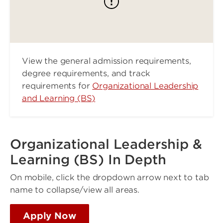
View the general admission requirements,
degree requirements, and track
requirements for
Organizational Leadership
and Learning (BS)
Organizational Leadership &
Learning (BS) In Depth
On mobile, click the dropdown arrow next to tab
name to collapse/view all areas.
Apply Now