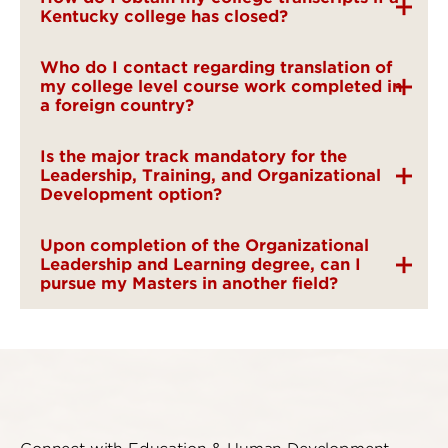
Kentucky college has closed?
Who do I contact regarding translation of
my college level course work completed in
a foreign country?
Is the major track mandatory for the
Leadership, Training, and Organizational
Development option?
Upon completion of the Organizational
Leadership and Learning degree, can I
pursue my Masters in another field?