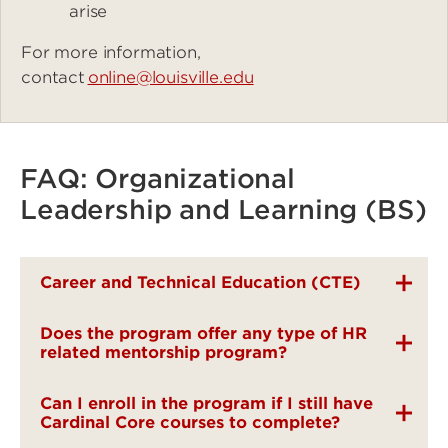
arise
For more information,
contact
online@louisville.edu
FAQ: Organizational
Leadership and Learning (BS)
Career and Technical Education (CTE)
Does the program offer any type of HR
related mentorship program?
Can I enroll in the program if I still have
Cardinal Core courses to complete?