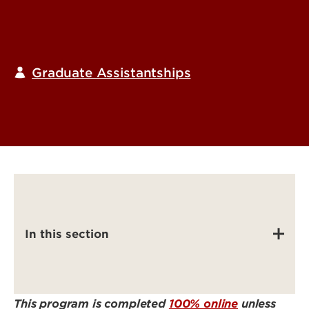
Graduate Assistantships
In this section
This program is completed
100% online
unless