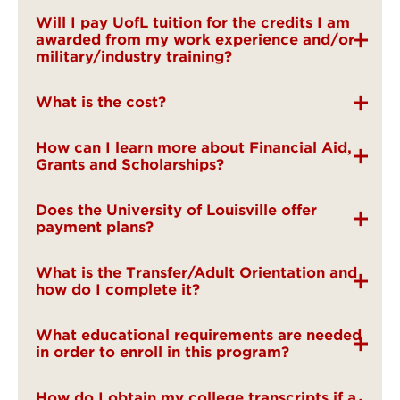
Will I pay UofL tuition for the credits I am
awarded from my work experience and/or
military/industry training?
What is the cost?
How can I learn more about Financial Aid,
Grants and Scholarships?
Does the University of Louisville offer
payment plans?
What is the Transfer/Adult Orientation and
how do I complete it?
What educational requirements are needed
in order to enroll in this program?
How do I obtain my college transcripts if a