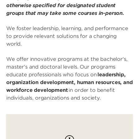
otherwise specified for designated student
groups that may take some courses in-person.
We foster leadership, learning, and performance
to provide relevant solutions for a changing
world.
We offer innovative programs at the bachelor's,
master's and doctoral levels. Our programs
educate professionals who focus on
leadership,
organization development, human resources, and
workforce development
in order to benefit
individuals, organizations and society.