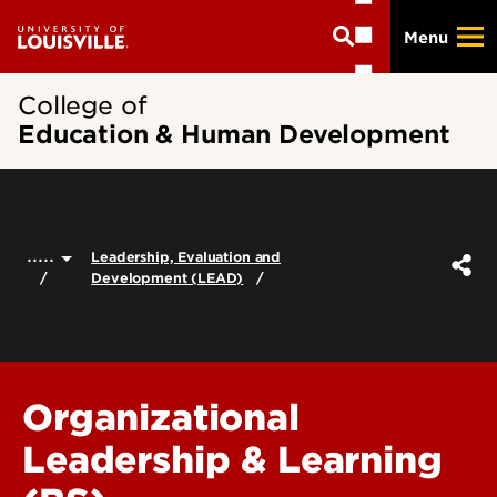
Skip
Menu
to
main
content
College of
Education & Human Development
.....
Leadership, Evaluation and
Development (LEAD)
Organizational
Leadership & Learning