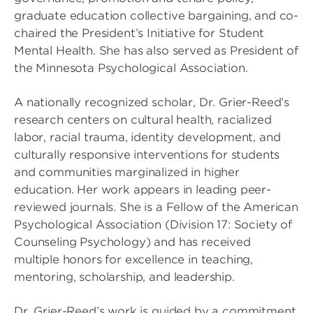
graduate education collective bargaining, and co-
chaired the President’s Initiative for Student
Mental Health. She has also served as President of
the Minnesota Psychological Association.
A nationally recognized scholar, Dr. Grier-Reed’s
research centers on cultural health, racialized
labor, racial trauma, identity development, and
culturally responsive interventions for students
and communities marginalized in higher
education. Her work appears in leading peer-
reviewed journals. She is a Fellow of the American
Psychological Association (Division 17: Society of
Counseling Psychology) and has received
multiple honors for excellence in teaching,
mentoring, scholarship, and leadership.
Dr. Grier-Reed’s work is guided by a commitment