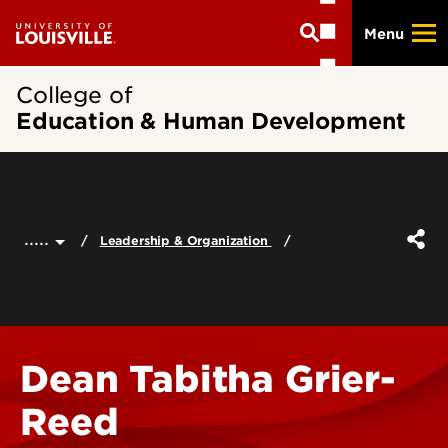
Skip
Menu
to
main
content
College of
Education & Human Development
.....
Leadership & Organization
Dean Tabitha Grier-
Reed