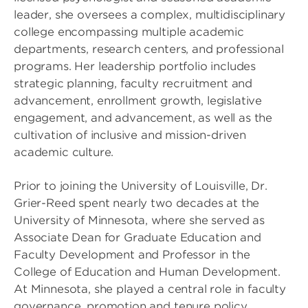
leader, she oversees a complex, multidisciplinary
college encompassing multiple academic
departments, research centers, and professional
programs. Her leadership portfolio includes
strategic planning, faculty recruitment and
advancement, enrollment growth, legislative
engagement, and advancement, as well as the
cultivation of inclusive and mission-driven
academic culture.
Prior to joining the University of Louisville, Dr.
Grier-Reed spent nearly two decades at the
University of Minnesota, where she served as
Associate Dean for Graduate Education and
Faculty Development and Professor in the
College of Education and Human Development.
At Minnesota, she played a central role in faculty
governance, promotion and tenure policy,