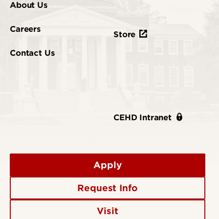
About Us
Careers
Store
Contact Us
CEHD Intranet
Apply
Request Info
Visit