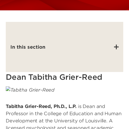
In this section
Dean Tabitha Grier-Reed
Image
Tabitha Grier-Reed, Ph.D., L.P.
is Dean and
Professor in the College of Education and Human
Development at the University of Louisville. A
licensed psychologist and seasoned academic