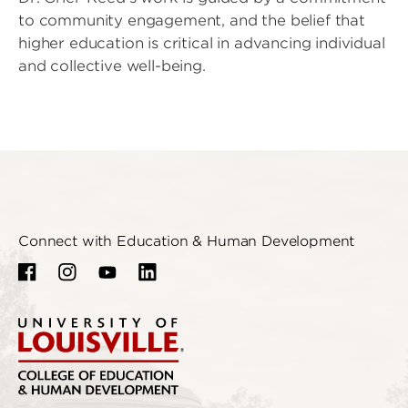
to community engagement, and the belief that
higher education is critical in advancing individual
and collective well-being.
Connect with Education & Human Development