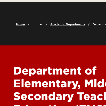
Leadership & Organization
Graduate Admissions
Undergraduat
Accreditation
Visit
Graduate Pro
Careers
Cost & Aid
Online Progr
.....
Home
Academic Departments
Departme
Faculty & Staff Directory
Scholarships and Funding
Certificate P
Contact Us
Global Learni
Dual Credit
Report a Problem
Department of
Elementary, Mid
Secondary Teac