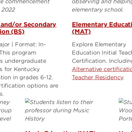
 and/or Secondary
Elementary Educat
ion (BS)
(MAT)
jor | Format: In-
Explore Elementary
This program
Education Initial Teac
s undergraduate
Certification. Includi
s for Kentucky
Alternative certificati
ation in grades 6-12.
Teacher Residency
.
tification options are
e.