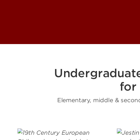
Undergraduat
for
Elementary, middle & second