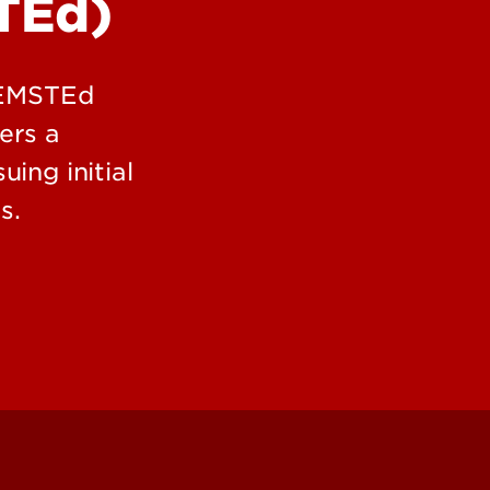
TEd)
Office
Commu
Schola
, EMSTEd
ers a
ing initial
s.