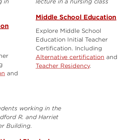
Middle School Education
ion
Explore Middle School
Education Initial Teacher
Certification. Including
her
Alternative certification
and
ng
Teacher Residency
.
on
and