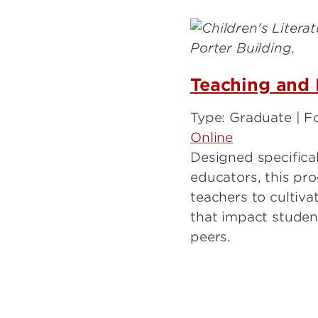
Teaching and 
Type: Graduate | F
Online
Designed specificall
educators, this p
teachers to cultivat
that impact student
peers.