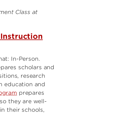
Instruction
mat: In-Person.
pares scholars and
sitions, research
in education and
ogram
prepares
so they are well-
n their schools,