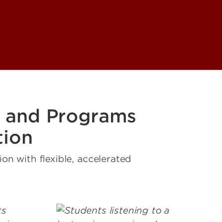
 and Programs
tion
n with flexible, accelerated