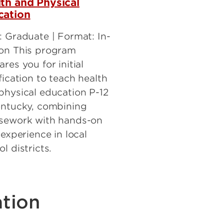
th and Physical
cation
: Graduate | Format: In-
on This program
res you for initial
fication to teach health
physical education P-12
entucky, combining
sework with hands-on
 experience in local
l districts.
tion