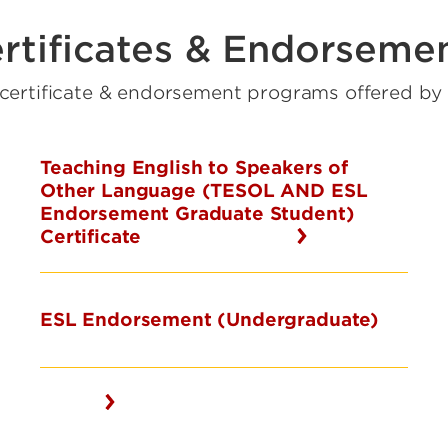
rtificates & Endorseme
 certificate & endorsement programs offered b
Teaching English to Speakers of
Other Language (TESOL AND ESL
Endorsement Graduate Student)
Certificate
ESL Endorsement (Undergraduate)