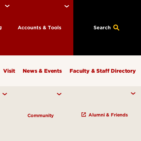
ng
Accounts & Tools
Search
Visit
News & Events
Faculty & Staff Directory
Alumni & Friends
h
Community
Study of Knowledge Initiatives
s and Institutes