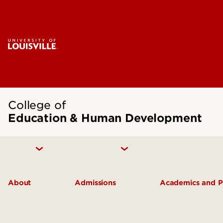
College of
Education & Human Development
About
Admissions
Academics and 
Inclusive Excellence
Undergraduate Admissions
Academic De