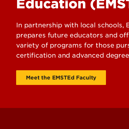
Education (EMS
In partnership with local schools
prepares future educators and off
variety of programs for those pursu
certification and advanced degree
Meet the EMSTEd Faculty