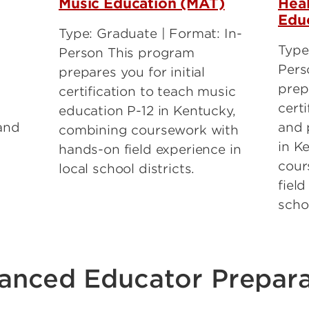
Music Education (MAT)
Heal
Edu
Type: Graduate | Format: In-
Type
Person This program
Pers
prepares you for initial
prepa
certification to teach music
certi
education P-12 in Kentucky,
and
and 
combining coursework with
in K
hands-on field experience in
cour
local school districts.
field
schoo
anced Educator Prepara