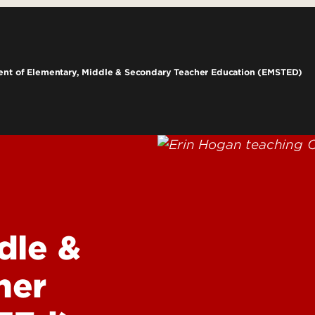
e Programs
Student Success
grams
Career Services
Pipelin
ams
Technology
nt of Elementary, Middle & Secondary Teacher Education (EMSTED)
rograms
ng
BIO-RE
Resear
Justic
Social
Learni
CARDS
dle &
Grawem
Kentu
her
Behavi
Interv