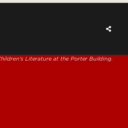
for Learning, Leadership and
Success (SKILLS) Collaborative
Cardinal Success Program
e Project
Fitness Evaluation Program
Give to the CEHD
TS: Urban Ecology
ch and Environmental
e - Justin McFadden
 Studies Teaching and
ng Journal
 Leadership Lab
eyer Award in Education
cky Academic and
oral Response to
ention (KY-ABRI)