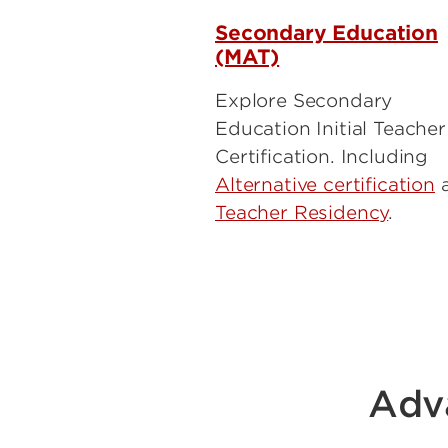
Secondary Education
(MAT)
Explore Secondary
Education Initial Teacher
Certification. Including
Alternative certification
Teacher Residency
.
Adv