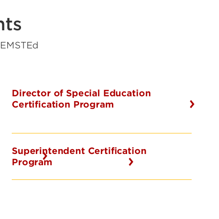
nts
y EMSTEd
Director of Special Education
Certification Program
Superintendent Certification
Program