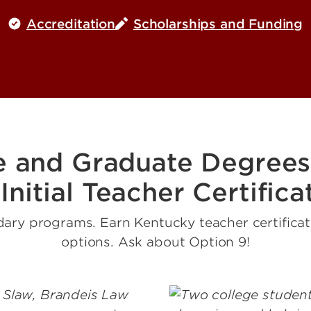
Accreditation
Scholarships and Funding
e and Graduate Degrees
 Initial Teacher Certifica
ary programs. Earn Kentucky teacher certificatio
options. Ask about Option 9!