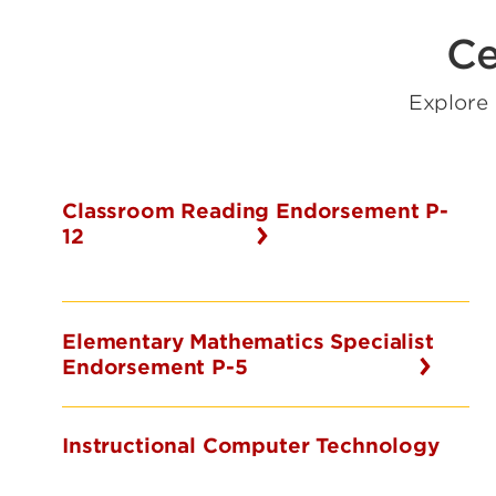
Ce
Explore
Classroom Reading Endorsement P-
12
Elementary Mathematics Specialist
Endorsement P-5
Instructional Computer Technology