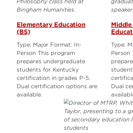
Elementary Education
Middle
(BS)
Educat
Type: Major Format: In-
Type: Ma
Person This program
Person 
prepares undergraduate
prepare
students for Kentucky
student
certification in grades P-5.
certific
Dual certification options are
Dual cer
available.
availabl