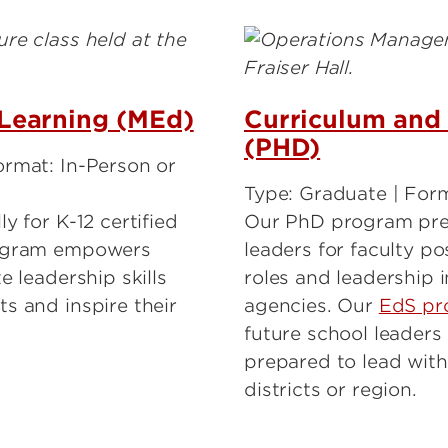
Learning (MEd)
Curriculum and 
(PHD)
ormat: In-Person or
Type: Graduate | For
y for K-12 certified
Our PhD program pre
rogram empowers
leaders for faculty po
e leadership skills
roles and leadership 
s and inspire their
agencies. Our
EdS pr
future school leaders 
prepared to lead withi
districts or region.