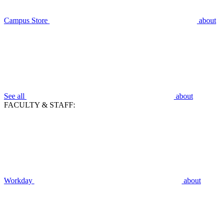
Campus Store
about
See all
about
FACULTY & STAFF:
Workday
about