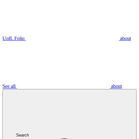
UofL Folio
about
See all
about
Search