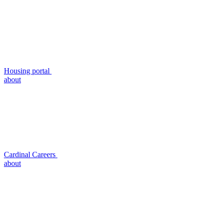
Housing portal
about
Cardinal Careers
about