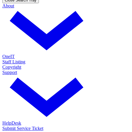
Close Search Tray
About
OneIT
Staff Listing
Copyright
Support
HelpDesk
Submit Service Ticket