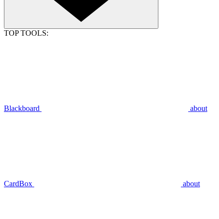
TOP TOOLS:
Blackboard
about
CardBox
about