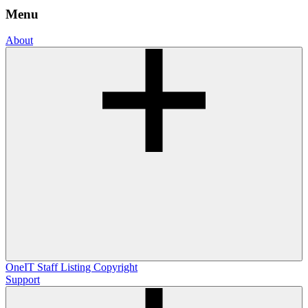
Menu
About
OneIT
Staff Listing
Copyright
Support