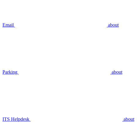
Email
about
Parking
about
ITS Helpdesk
about