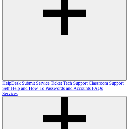
HelpDesk
Submit Service Ticket
Tech Support
Classroom Support
Self-Help and How-To
Passwords and Accounts
FAQs
Services