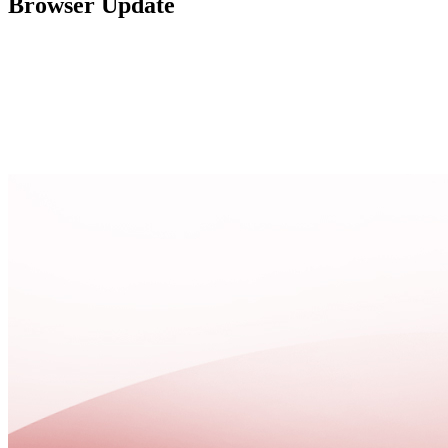
Browser Update