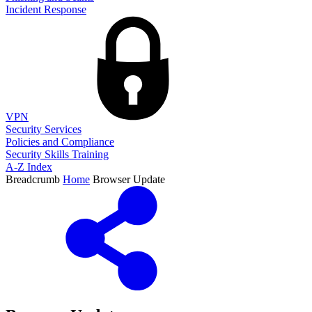
Incident Response
VPN
Security Services
Policies and Compliance
Security Skills Training
A-Z Index
Breadcrumb
Home
Browser Update