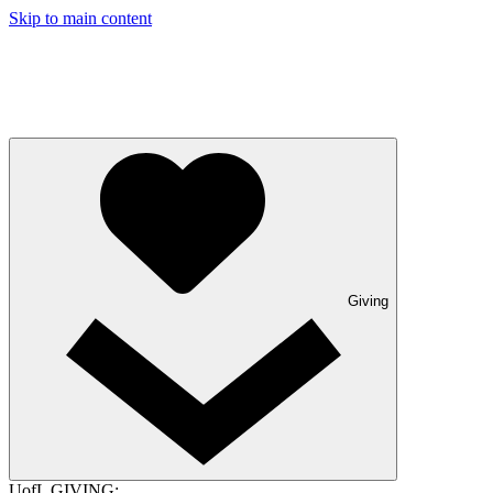
Skip to main content
Giving
UofL GIVING: