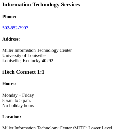
Information Technology Services
Phone:
502-852-7997
Address:
Miller Information Technology Center
University of Louisville
Louisville, Kentucky 40292
iTech Connect 1:1
Hours:
Monday – Friday
8 a.m. to 5 p.m.
No holiday hours
Location:
Miller Information Technology Center (MITC) Lower Level