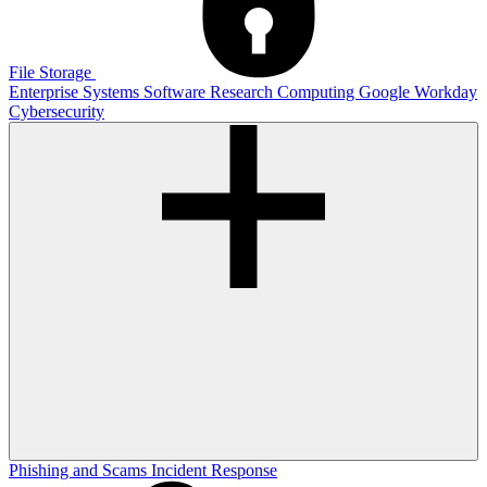
File Storage
Enterprise Systems
Software
Research Computing
Google
Workday
Cybersecurity
Phishing and Scams
Incident Response