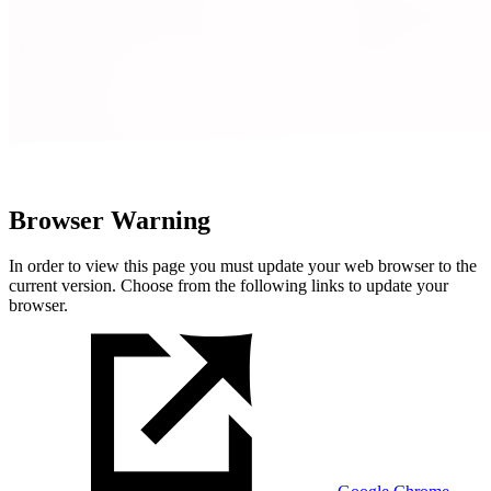
Browser Warning
In order to view this page you must update your web browser to the
current version. Choose from the following links to update your
browser.