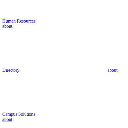
Human Resources
about
Directory
about
Campus Solutions
about