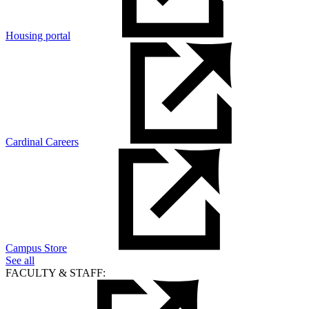
Housing portal
Cardinal Careers
Campus Store
See all
FACULTY & STAFF: