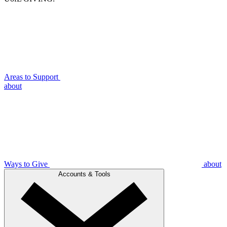
Areas to Support
about
Ways to Give
about
Accounts & Tools