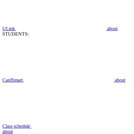
ULink
about
STUDENTS:
CardSmart
about
Class schedule
about