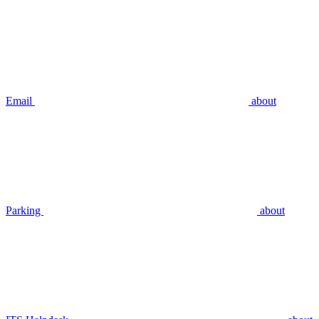
Email
about
Parking
about