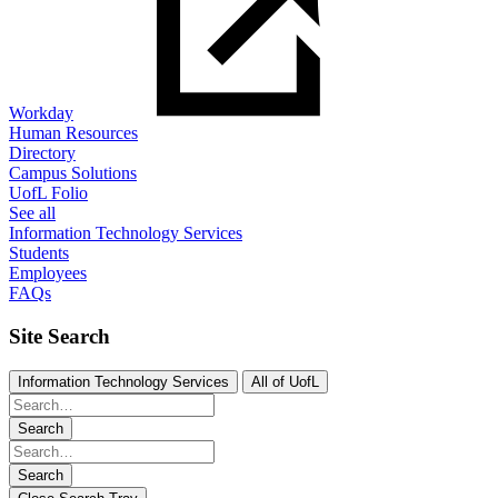
Workday
Human Resources
Directory
Campus Solutions
UofL Folio
See all
Information Technology Services
Students
Employees
FAQs
Site Search
Information Technology Services
All of UofL
Search
Search