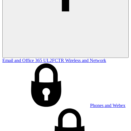
Email and Office 365
UL2FCTR
Wireless and Network
Phones and Webex