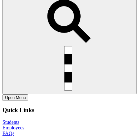
Open
Menu
Quick Links
Students
Employees
FAQs