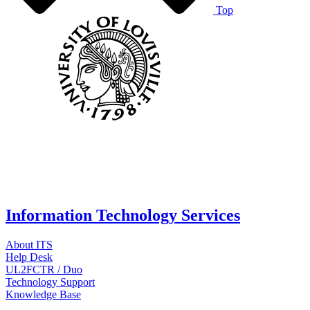
Top
Information Technology Services
About ITS
Help Desk
UL2FCTR / Duo
Technology Support
Knowledge Base