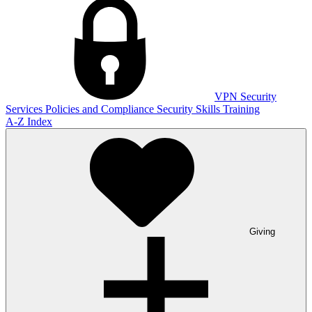
VPN
Security
Services
Policies and Compliance
Security Skills Training
A-Z Index
Giving