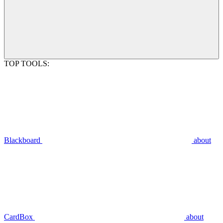
TOP TOOLS:
Blackboard
about
CardBox
about