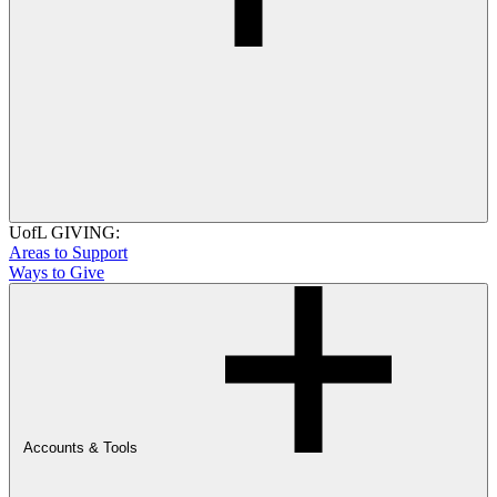
UofL GIVING:
Areas to Support
Ways to Give
Accounts & Tools