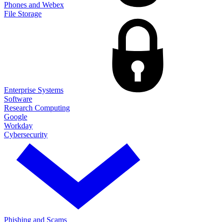
Phones and Webex
File Storage
Enterprise Systems
Software
Research Computing
Google
Workday
Cybersecurity
Phishing and Scams