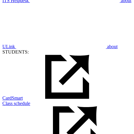
ITS Helpdesk
about
ULink
about
STUDENTS:
CardSmart
Class schedule