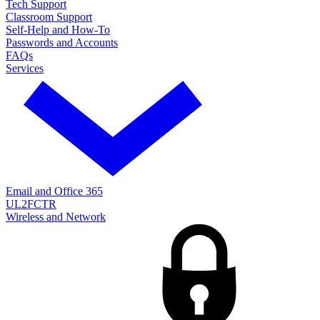
Tech Support
Classroom Support
Self-Help and How-To
Passwords and Accounts
FAQs
Services
Email and Office 365
UL2FCTR
Wireless and Network