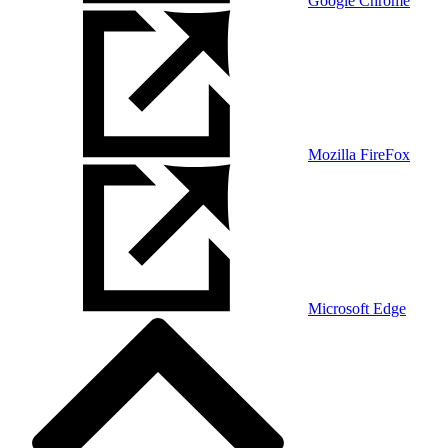
Google Chrome
Mozilla FireFox
Microsoft Edge