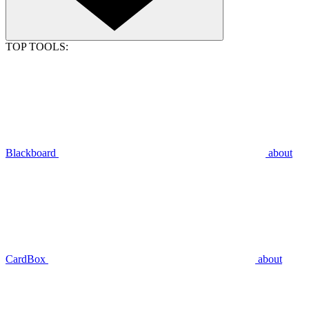
TOP TOOLS:
Blackboard
about
CardBox
about