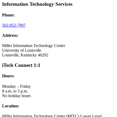
Information Technology Services
Phone:
502-852-7997
Address:
Miller Information Technology Center
University of Louisville
Louisville, Kentucky 40292
iTech Connect 1:1
Hours:
Monday – Friday
8 a.m. to 5 p.m.
No holiday hours
Location:
Miller Information Technology Center (MITC) Lower Level