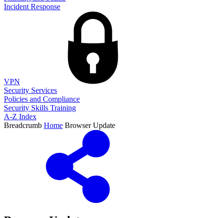
Incident Response
VPN
Security Services
Policies and Compliance
Security Skills Training
A-Z Index
Breadcrumb
Home
Browser Update