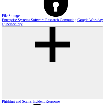
File Storage
Enterprise Systems
Software
Research Computing
Google
Workday
Cybersecurity
Phishing and Scams
Incident Response