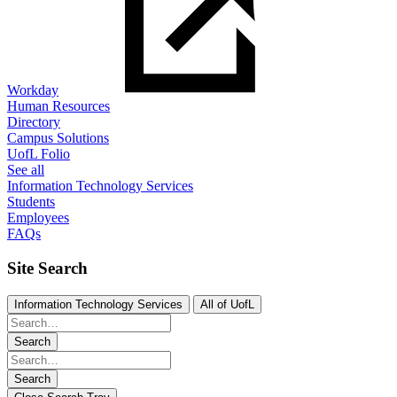
Workday
Human Resources
Directory
Campus Solutions
UofL Folio
See all
Information Technology Services
Students
Employees
FAQs
Site Search
Information Technology Services
All of UofL
Search
Search