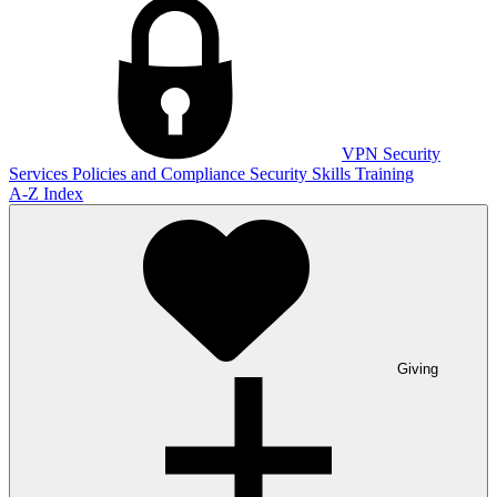
VPN
Security
Services
Policies and Compliance
Security Skills Training
A-Z Index
Giving