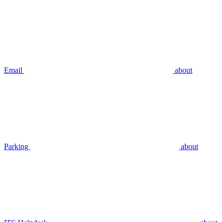
Email
about
Parking
about