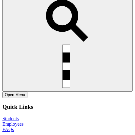
Open
Menu
Quick Links
Students
Employees
FAQs