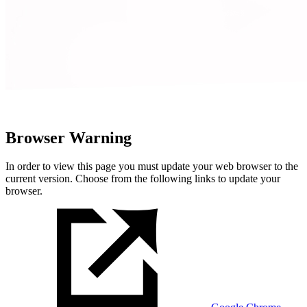
Browser Warning
In order to view this page you must update your web browser to the
current version. Choose from the following links to update your
browser.