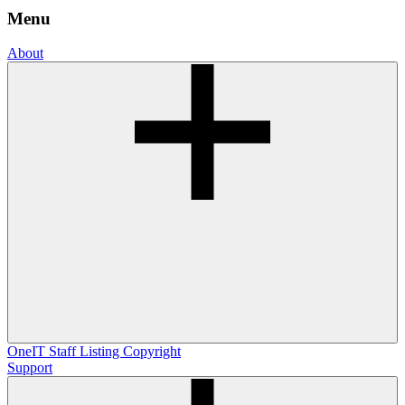
Menu
About
OneIT
Staff Listing
Copyright
Support