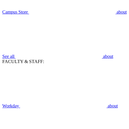
Campus Store
about
See all
about
FACULTY & STAFF:
Workday
about