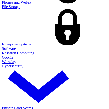
Phones and Webex
File Storage
Enterprise Systems
Software
Research Computing
Google
Workday
Cybersecurity
Phishing and Scams