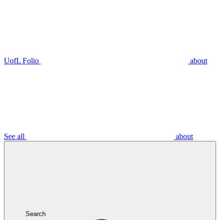
UofL Folio
about
See all
about
Search