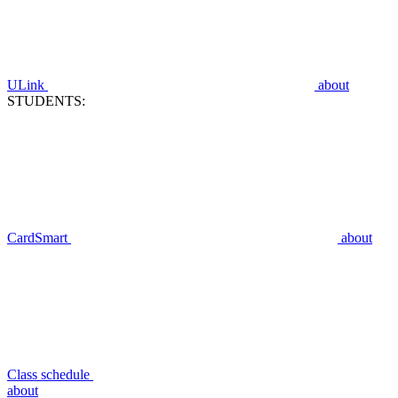
ULink
about
STUDENTS:
CardSmart
about
Class schedule
about