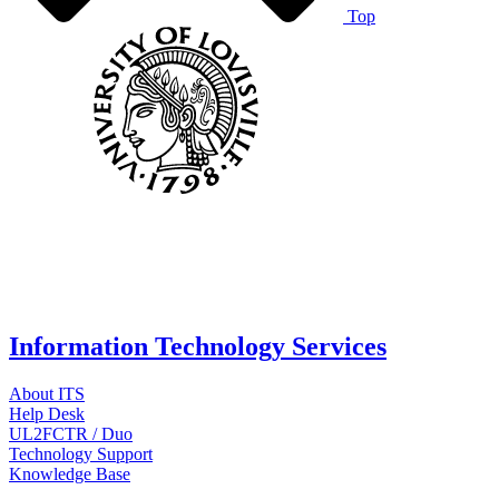
Top
Information Technology Services
About ITS
Help Desk
UL2FCTR / Duo
Technology Support
Knowledge Base