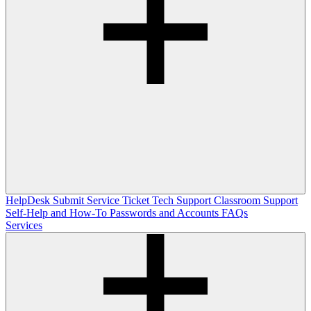
HelpDesk
Submit Service Ticket
Tech Support
Classroom Support
Self-Help and How-To
Passwords and Accounts
FAQs
Services