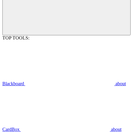
TOP TOOLS:
Blackboard
about
CardBox
about