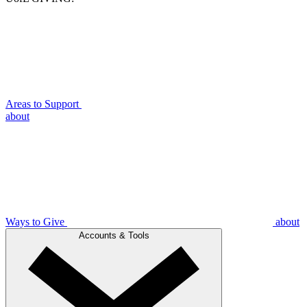
Areas to Support
about
Ways to Give
about
Accounts & Tools