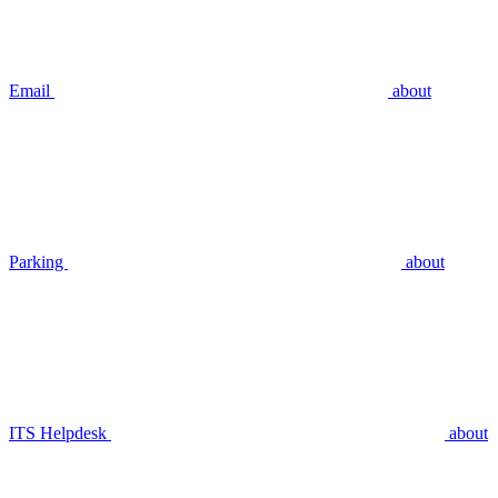
Email
about
Parking
about
ITS Helpdesk
about