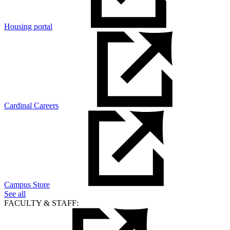
Housing portal
Cardinal Careers
Campus Store
See all
FACULTY & STAFF: