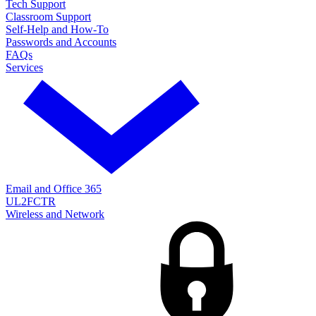
Tech Support
Classroom Support
Self-Help and How-To
Passwords and Accounts
FAQs
Services
Email and Office 365
UL2FCTR
Wireless and Network