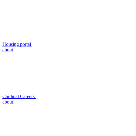
Housing portal
about
Cardinal Careers
about