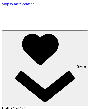
Skip to main content
Giving
UofL GIVING: