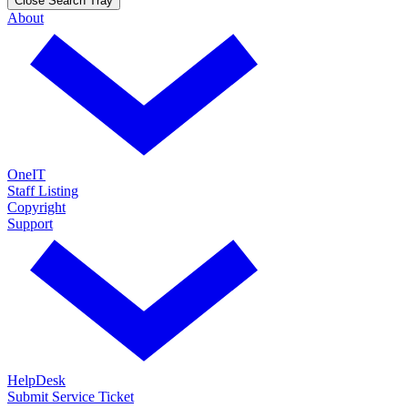
Close Search Tray
About
OneIT
Staff Listing
Copyright
Support
HelpDesk
Submit Service Ticket