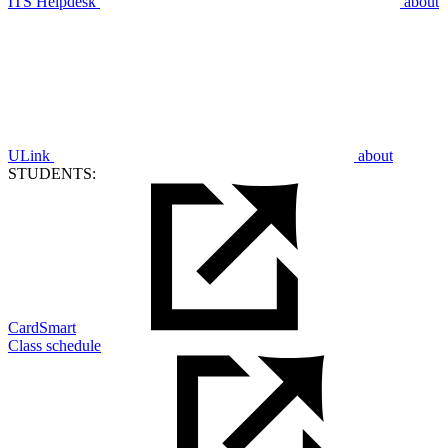
ITS Helpdesk
about
ULink
about
STUDENTS:
CardSmart
Class schedule