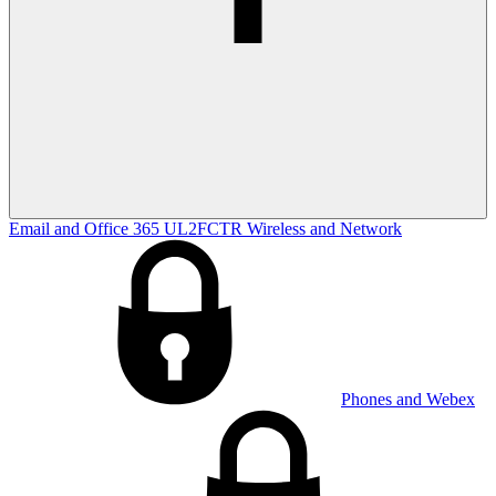
Email and Office 365
UL2FCTR
Wireless and Network
Phones and Webex