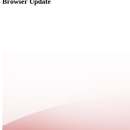
Browser Update