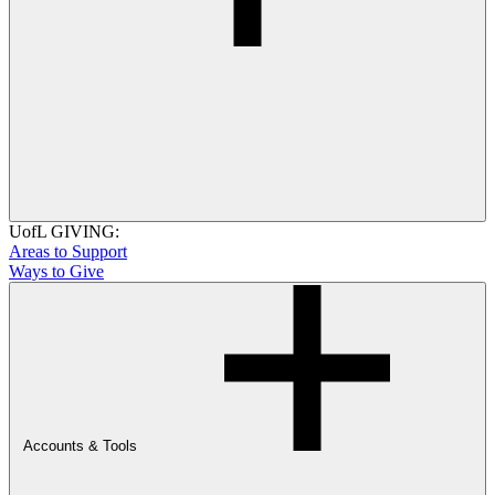
UofL GIVING:
Areas to Support
Ways to Give
Accounts & Tools