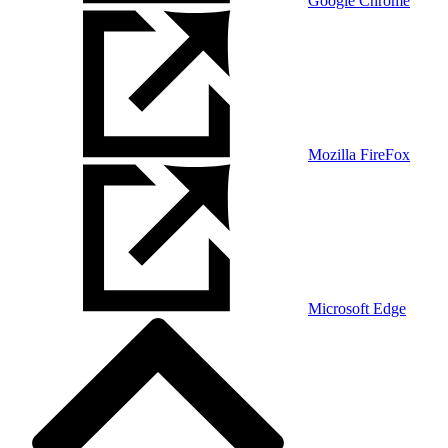
Google Chrome
Mozilla FireFox
Microsoft Edge