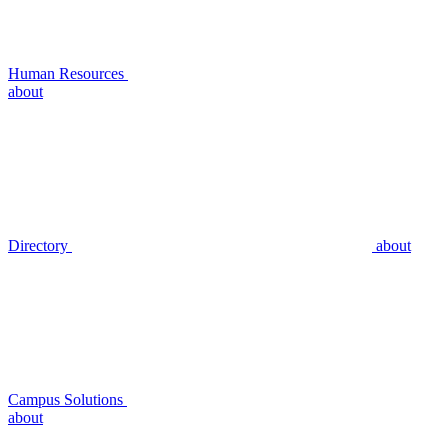
Human Resources
about
Directory
about
Campus Solutions
about