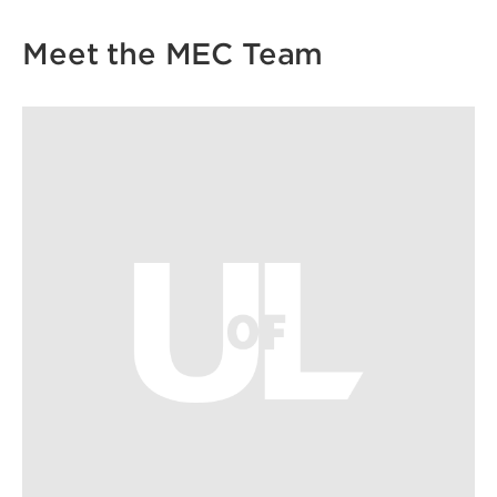
Meet the MEC Team