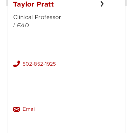
Taylor Pratt
Taylor
Pratt
Clinical Professor
LEAD
502-852-1925
taylor.gathof@louisville.edu
Email