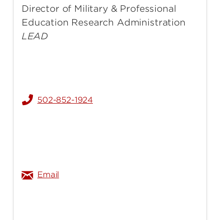
Director of Military & Professional
Education Research Administration
LEAD
502-852-1924
heather.turner@louisville.edu
Email