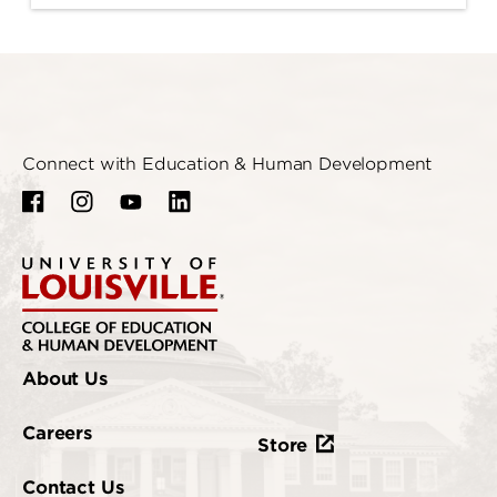
Connect with Education & Human Development
About Us
Careers
Store
Contact Us