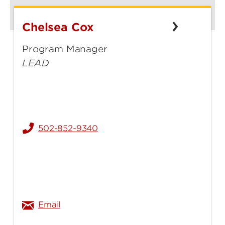
Chelsea Cox
Chelsea
Cox
Program Manager
LEAD
502-852-9340
chelsea.selby@louisville.edu
Email