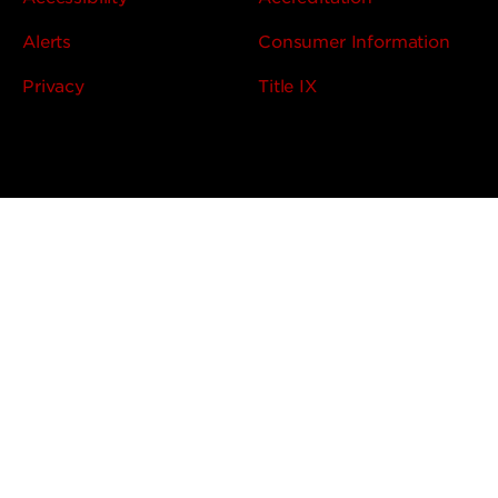
Alerts
Consumer Information
Privacy
Title IX