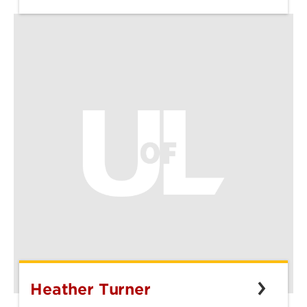
Heather Turner
Heather
Turner