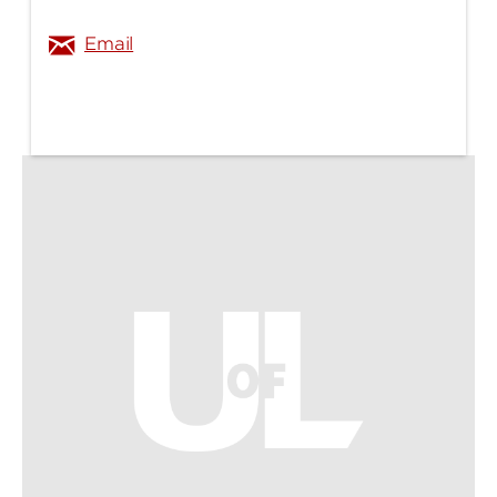
Email