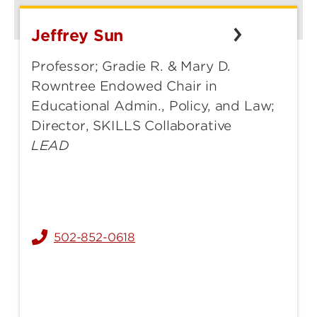
Jeffrey Sun
Jeffrey
Sun
Professor; Gradie R. & Mary D.
Rowntree Endowed Chair in
Educational Admin., Policy, and Law;
Director, SKILLS Collaborative
LEAD
502-852-0618
jeffrey.sun@louisville.edu