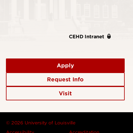
CEHD Intranet
Apply
Request Info
Visit
© 2026 University of Louisville
Accessibility
Accreditation