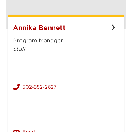
Annika Bennett
Annika
Bennett
Program Manager
Staff
502-852-2627
annika.bennett@louisville.edu
Email