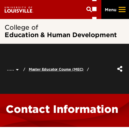
Skip
Menu
to
main
content
College of
Education & Human Development
.....
Master Educator Course (MEC)
Contact Information