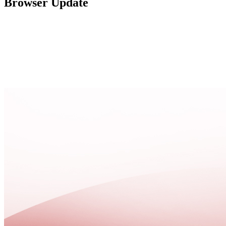
Browser Update