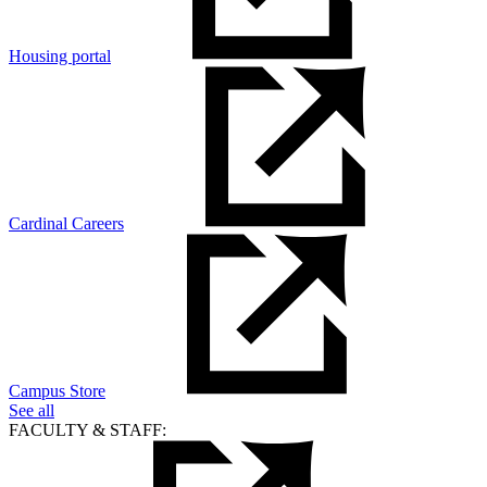
Housing portal
Cardinal Careers
Campus Store
See all
FACULTY & STAFF: