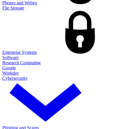
Phones and Webex
File Storage
Enterprise Systems
Software
Research Computing
Google
Workday
Cybersecurity
Phishing and Scams