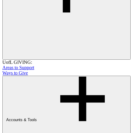
UofL GIVING:
Areas to Support
Ways to Give
Accounts & Tools