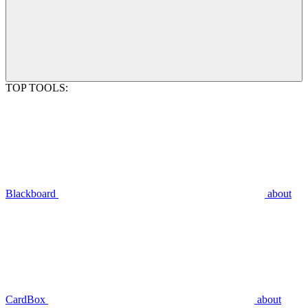
TOP TOOLS:
Blackboard
about
CardBox
about