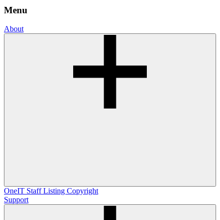
Menu
About
OneIT
Staff Listing
Copyright
Support