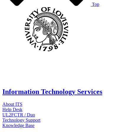
Top
Information Technology Services
About ITS
Help Desk
UL2FCTR / Duo
Technology Support
Knowledge Base