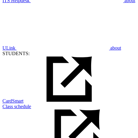
ITS Helpdesk
about
ULink
about
STUDENTS:
CardSmart
Class schedule