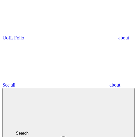
UofL Folio
about
See all
about
Search