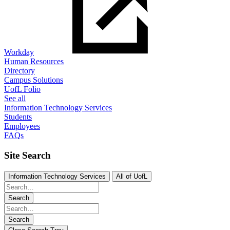
Workday
Human Resources
Directory
Campus Solutions
UofL Folio
See all
Information Technology Services
Students
Employees
FAQs
Site Search
Information Technology Services
All of UofL
Search
Search