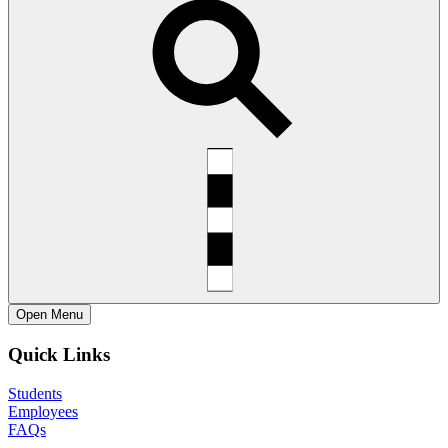
Open
Menu
Quick Links
Students
Employees
FAQs