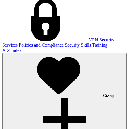
VPN
Security
Services
Policies and Compliance
Security Skills Training
A-Z Index
Giving