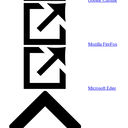
Google Chrome
Mozilla FireFox
Microsoft Edge