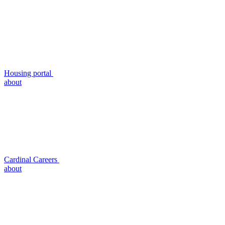
Housing portal
about
Cardinal Careers
about