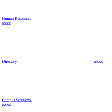
Human Resources
about
Directory
about
Campus Solutions
about