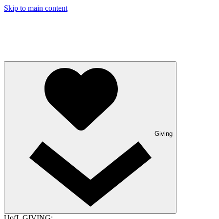
Skip to main content
Giving
UofL GIVING: