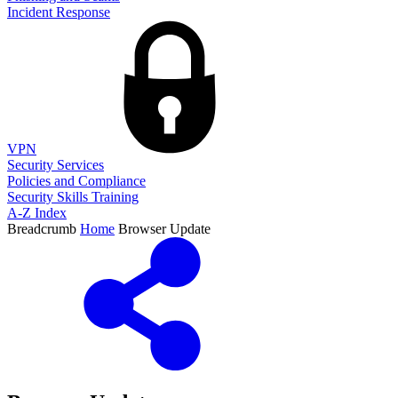
Incident Response
VPN
Security Services
Policies and Compliance
Security Skills Training
A-Z Index
Breadcrumb
Home
Browser Update