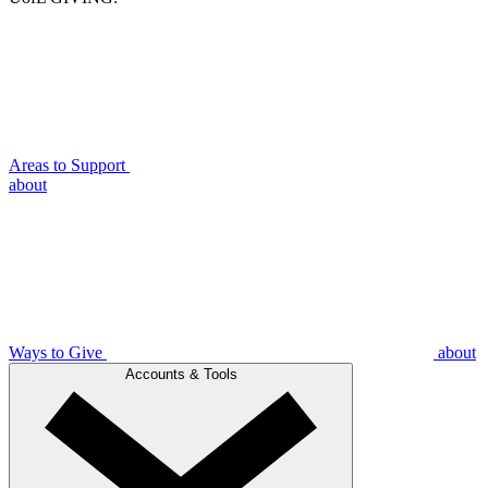
Areas to Support
about
Ways to Give
about
Accounts & Tools