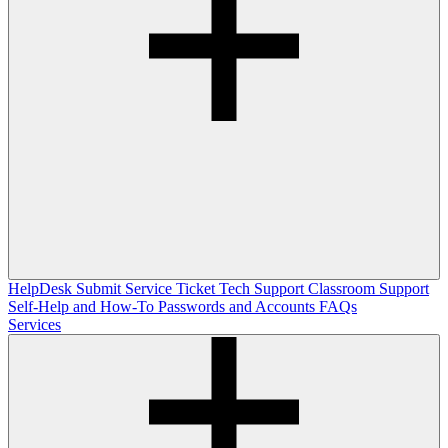
HelpDesk
Submit Service Ticket
Tech Support
Classroom Support
Self-Help and How-To
Passwords and Accounts
FAQs
Services