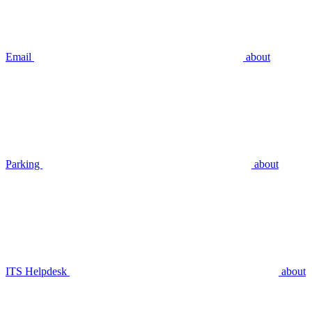
Email
about
Parking
about
ITS Helpdesk
about