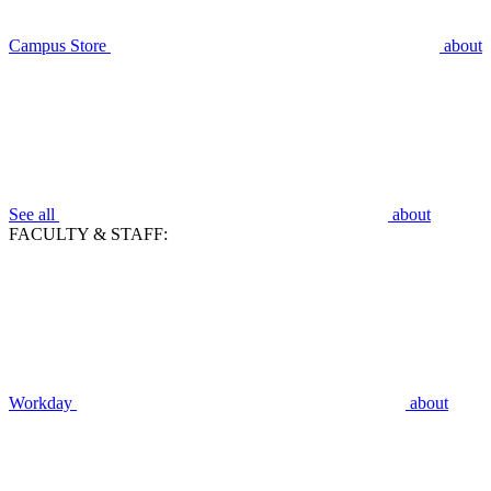
Campus Store
about
See all
about
FACULTY & STAFF:
Workday
about