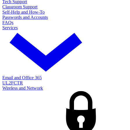
Tech Support
Classroom Support
Self-Help and How-To
Passwords and Accounts
FAQs
Services
Email and Office 365
UL2FCTR
Wireless and Network