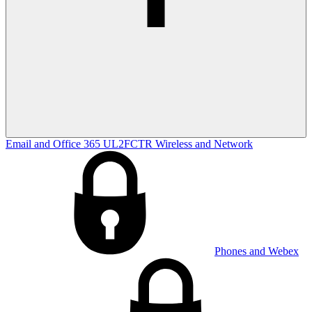
Email and Office 365
UL2FCTR
Wireless and Network
Phones and Webex