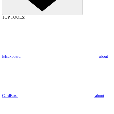
TOP TOOLS:
Blackboard
about
CardBox
about