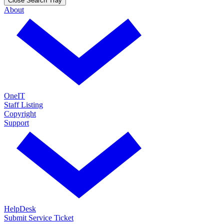
Close Search Tray
About
OneIT
Staff Listing
Copyright
Support
HelpDesk
Submit Service Ticket