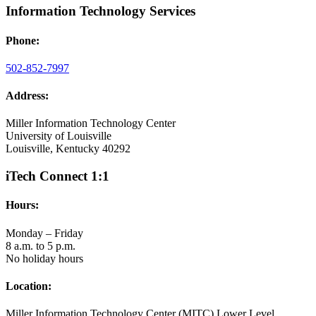
Information Technology Services
Phone:
502-852-7997
Address:
Miller Information Technology Center
University of Louisville
Louisville, Kentucky 40292
iTech Connect 1:1
Hours:
Monday – Friday
8 a.m. to 5 p.m.
No holiday hours
Location:
Miller Information Technology Center (MITC) Lower Level