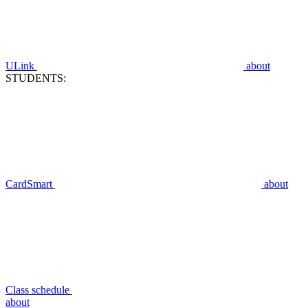
ULink
about
STUDENTS:
CardSmart
about
Class schedule
about