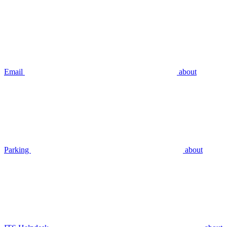
Email
about
Parking
about