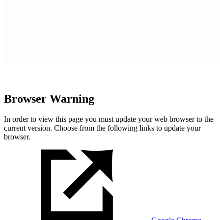
Browser Warning
In order to view this page you must update your web browser to the
current version. Choose from the following links to update your
browser.