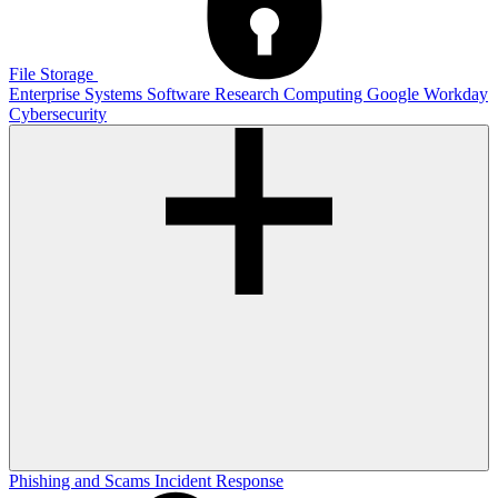
File Storage
Enterprise Systems
Software
Research Computing
Google
Workday
Cybersecurity
Phishing and Scams
Incident Response